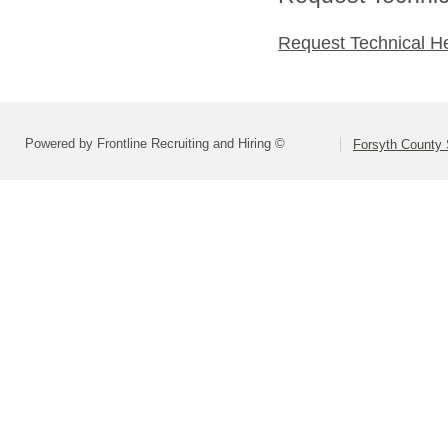
Request Technical H
Powered by Frontline Recruiting and Hiring ©
Forsyth County S