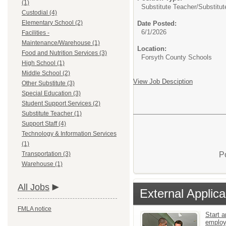
(1)
Substitute Teacher/
Substitut
Custodial (4)
Elementary School (2)
Date Posted:
6/1/2026
Facilities -
Maintenance/Warehouse (1)
Location:
Food and Nutrition Services (3)
Forsyth County Schools
High School (1)
Middle School (2)
View Job Desciption
Other Substitute (3)
Special Education (3)
Student Support Services (2)
Substitute Teacher (1)
Support Staff (4)
Technology & Information Services
(1)
P
Transportation (3)
Warehouse (1)
All Jobs
External Applica
FMLA notice
Start a
emplo