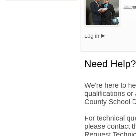
Use pa
Log in
Need Help?
We're here to he
qualifications o
County School Dis
For technical qu
please contact t
Request Technica