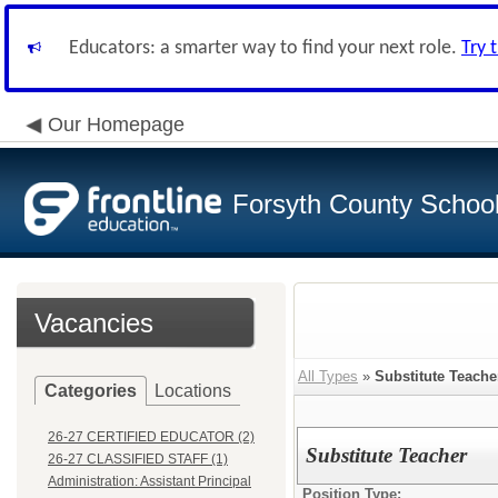
Educators: a smarter way to find your next role.
Try 
Our Homepage
Forsyth County School 
Vacancies
All Types
»
Substitute Teache
Categories
Locations
26-27 CERTIFIED EDUCATOR (2)
Substitute Teacher
26-27 CLASSIFIED STAFF (1)
Administration: Assistant Principal
Position Type: