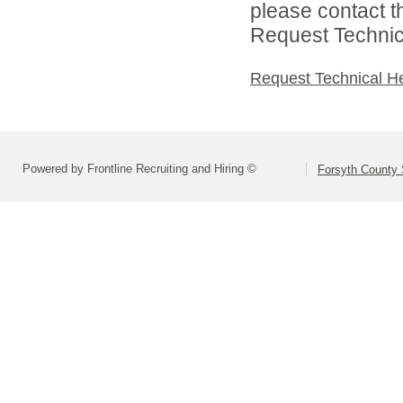
please contact t
Request Technica
Request Technical H
Powered by Frontline Recruiting and Hiring ©
Forsyth County S