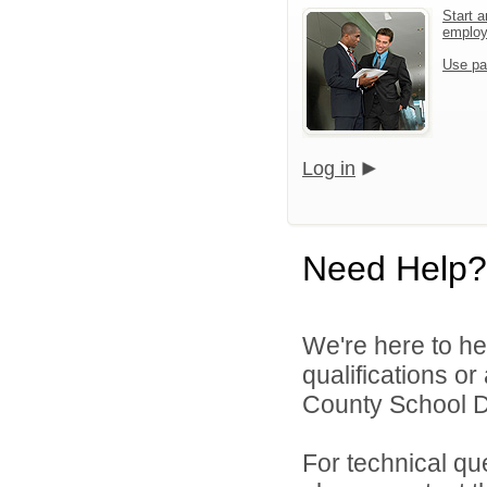
Start a
emplo
Use pa
Log in
Need Help?
We're here to he
qualifications o
County School Dis
For technical qu