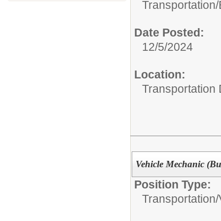
Transportation/
Date Posted:
12/5/2024
Location:
Transportation
Vehicle Mechanic (Bu
Position Type:
Transportation/