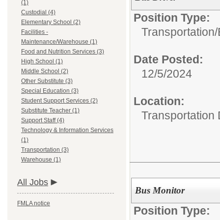
(1)
Custodial (4)
Position Type:
Elementary School (2)
Transportation/
Facilities -
Maintenance/Warehouse (1)
Food and Nutrition Services (3)
Date Posted:
High School (1)
12/5/2024
Middle School (2)
Other Substitute (3)
Special Education (3)
Location:
Student Support Services (2)
Substitute Teacher (1)
Transportation
Support Staff (4)
Technology & Information Services
(1)
Transportation (3)
Warehouse (1)
All Jobs
Bus Monitor
FMLA notice
Position Type: