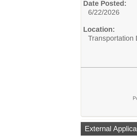
Date Posted:
6/22/2026
Location:
Transportation
P
External Applica