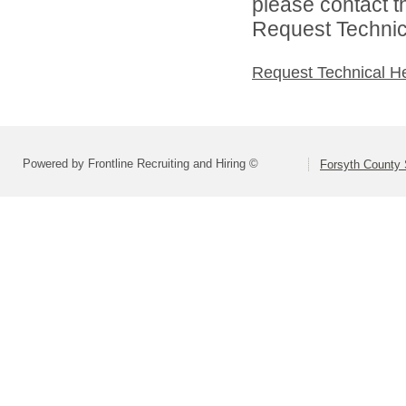
please contact t
Request Technica
Request Technical H
Powered by Frontline Recruiting and Hiring ©
Forsyth County S