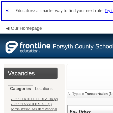
Educators: a smarter way to find your next role.
Try 
Our Homepage
Forsyth County School 
Vacancies
Categories
Locations
All Types
»
Transportation
(
3
26-27 CERTIFIED EDUCATOR (2)
26-27 CLASSIFIED STAFF (1)
Administration: Assistant Principal
Bus Driver