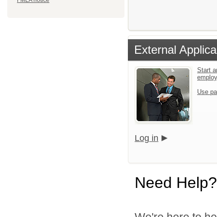
FMLA notice
External Applica
Start a
emplo
Use pa
Log in
Need Help?