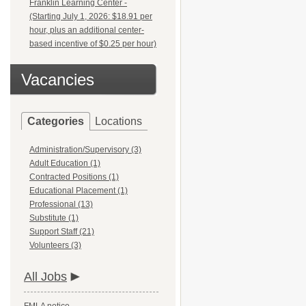
Franklin Learning Center -
(Starting July 1, 2026: $18.91 per
hour, plus an additional center-
based incentive of $0.25 per hour)
Vacancies
Categories
Locations
Administration/Supervisory (3)
Adult Education (1)
Contracted Positions (1)
Educational Placement (1)
Professional (13)
Substitute (1)
Support Staff (21)
Volunteers (3)
All Jobs