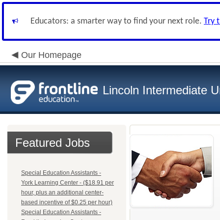
Educators: a smarter way to find your next role.
Try 
Our Homepage
Lincoln Intermediate U
Featured Jobs
Special Education Assistants -
York Learning Center - ($18.91 per
hour, plus an additional center-
based incentive of $0.25 per hour)
Special Education Assistants -