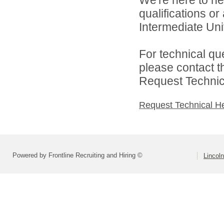
We're here to he
qualifications o
Intermediate Unit
For technical qu
please contact t
Request Technica
Request Technical H
Powered by Frontline Recruiting and Hiring ©
Lincoln