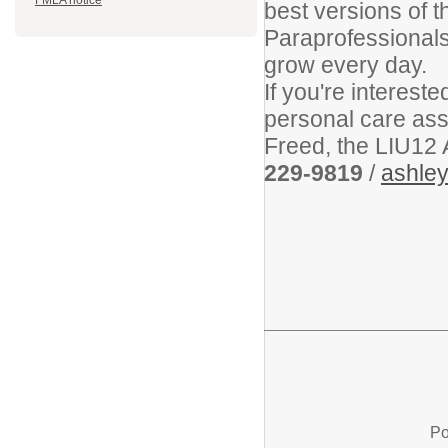
FMLA notice
best versions of 
Paraprofessionals
grow every day.
If you're interest
personal care assi
Freed, the LIU12 
229-9819
/
ashley
Po