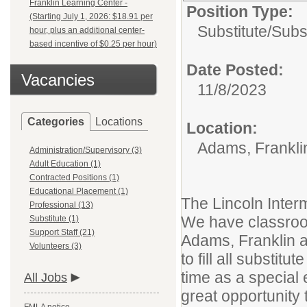
Franklin Learning Center -
Position Type:
(Starting July 1, 2026: $18.91 per
Substitute/
Subs
hour, plus an additional center-
based incentive of $0.25 per hour)
Date Posted:
Vacancies
11/8/2023
Categories
Locations
Location:
Adams, Franklin
Administration/Supervisory (3)
Adult Education (1)
Contracted Positions (1)
Educational Placement (1)
The Lincoln Inter
Professional (13)
We have classroom
Substitute (1)
Support Staff (21)
Adams, Franklin a
Volunteers (3)
to fill all substit
time as a special 
All Jobs
great opportunity