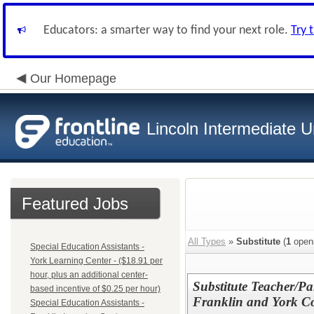
Educators: a smarter way to find your next role.
Try 
Our Homepage
Lincoln Intermediate U
Featured Jobs
All Types
»
Substitute
(
1
open
Special Education Assistants -
York Learning Center - ($18.91 per
hour, plus an additional center-
Substitute Teacher/Pa
based incentive of $0.25 per hour)
Franklin and York Co
Special Education Assistants -