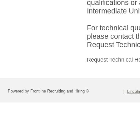
qualifications o
Intermediate Unit
For technical qu
please contact t
Request Technica
Request Technical H
Powered by Frontline Recruiting and Hiring ©
Lincoln