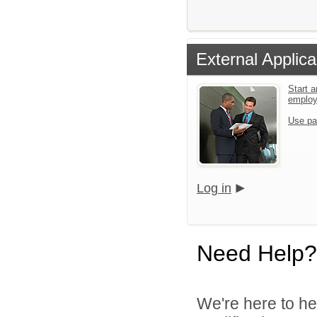
External Applica
Start a
emplo
Use pa
Log in
Need Help?
We're here to he