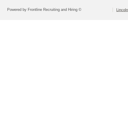
Powered by Frontline Recruiting and Hiring ©
Lincoln