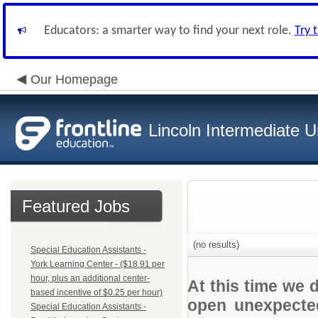
Educators: a smarter way to find your next role.
Try 
Our Homepage
Lincoln Intermediate U
Featured Jobs
(no results)
Special Education Assistants -
York Learning Center - ($18.91 per
hour, plus an additional center-
At this time we 
based incentive of $0.25 per hour)
open unexpected
Special Education Assistants -