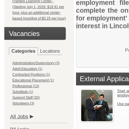
employment file
Franklin Learning Center -
(Starting July 1, 2026: $18.91 per
complete the onl
hour, plus an additional center-
for employment' 
based incentive of $0.25 per hour)
interest in Linco
Vacancies
P
Categories
Locations
Administration/Supervisory (3)
Adult Education (1)
Contracted Positions (1)
External Applica
Educational Placement (1)
Professional (13)
Start a
Substitute (1)
emplo
Support Staff (20)
Volunteers (3)
Use pa
All Jobs