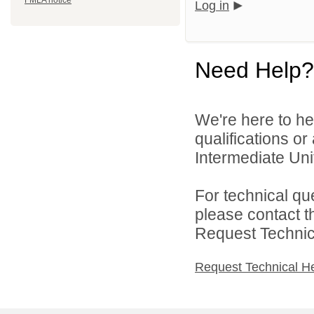
FMLA notice
Log in
Need Help?
We're here to he
qualifications o
Intermediate Unit
For technical qu
please contact t
Request Technica
Request Technical H