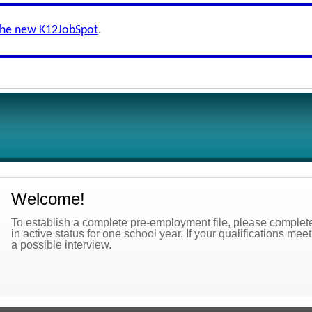
the new K12JobSpot
.
Welcome!
To establish a complete pre-employment file, please complete 
in active status for one school year. If your qualifications mee
a possible interview.