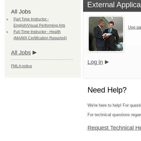
External Applica
All Jobs
Part Time Instructor -
English/Visual Performing Arts
Use pa
Full-Time Instructor - Health
(MA/MX Certification Required)
All Jobs
Log in
FMLA notice
Need Help?
We're here to help! For questi
For technical questions regar
Request Technical H