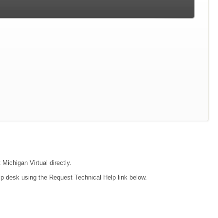
 Michigan Virtual directly.
lp desk using the Request Technical Help link below.