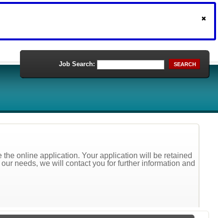
Job Search:
SEARCH
the online application. Your application will be retained
t our needs, we will contact you for further information and