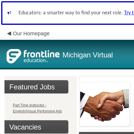
Educators: a smarter way to find your next role.
Try 
Our Homepage
Michigan Virtual
Featured Jobs
Part Time Instructor -
English/Visual Performing Arts
Vacancies