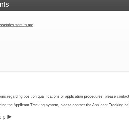
nts
sscodes sent to me
ons regarding position qualifications or application procedures, please contact
ding the Applicant Tracking system, please contact the Applicant Tracking he
elp