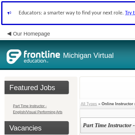
Educators: a smarter way to find your next role.
Try 
Our Homepage
Michigan Virtual
Featured Jobs
All Types
»
Online Instructor
Part Time Instructor -
English/Visual Performing Arts
Part Time Instructor 
Vacancies