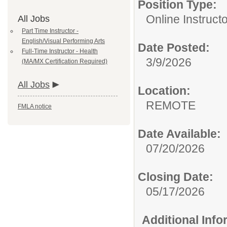
Position Type:
Online Instructo
All Jobs
Part Time Instructor -
English/Visual Performing Arts
Date Posted:
Full-Time Instructor - Health
3/9/2026
(MA/MX Certification Required)
All Jobs
Location:
REMOTE
FMLA notice
Date Available:
07/20/2026
Closing Date:
05/17/2026
Additional Inf