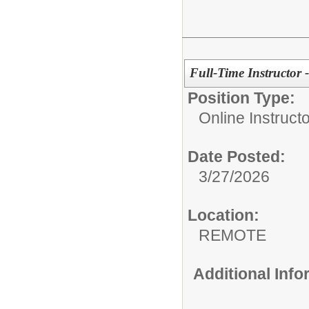
Full-Time Instructor 
Position Type:
Online Instructo
Date Posted:
3/27/2026
Location:
REMOTE
Additional Inf