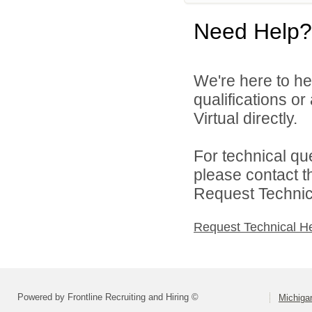
Need Help?
We're here to he
qualifications o
Virtual directly.
For technical qu
please contact t
Request Technica
Request Technical H
Powered by Frontline Recruiting and Hiring ©
Michigan