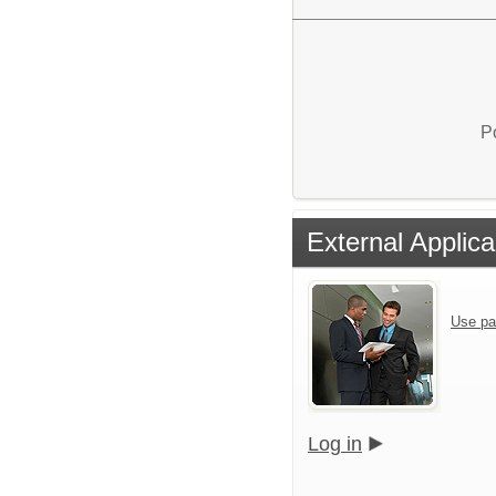
P
External Applica
Use pa
Log in