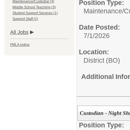
Position Type:
Maintenance/Custodial (3)
Middle School Teaching (3)
Maintenance/Cu
Student Support Services (1)
Support Staff (2)
Date Posted:
All Jobs
7/1/2026
FMLA notice
Location:
District (BO)
Additional Inf
Custodian - Night Shi
Position Type: