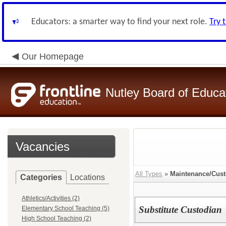
Educators: a smarter way to find your next role.
Try 
Our Homepage
Nutley Board of Educa
Vacancies
All Types
»
Maintenance/Cust
Categories
Locations
Athletics/Activities (2)
Substitute Custodian
Elementary School Teaching (5)
High School Teaching (2)