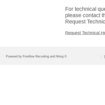
For technical qu
please contact t
Request Technica
Request Technical H
Powered by Frontline Recruiting and Hiring ©