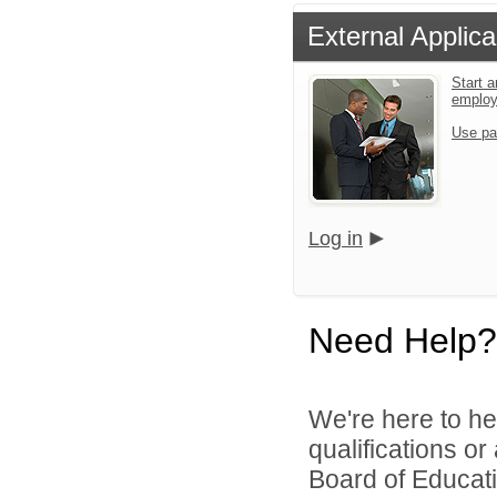
External Applica
Start a
emplo
Use pa
Log in
Need Help?
We're here to he
qualifications o
Board of Educatio