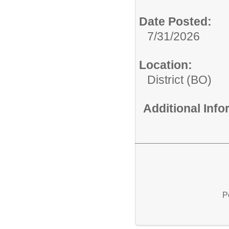
Date Posted:
7/31/2026
Location:
District (BO)
Additional Inf
P