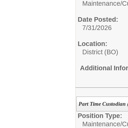
Maintenance/Cu
Date Posted:
7/31/2026
Location:
District (BO)
Additional Inf
Part Time Custodian 
Position Type:
Maintenance/Cu