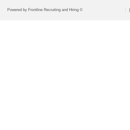
Powered by Frontline Recruiting and Hiring ©