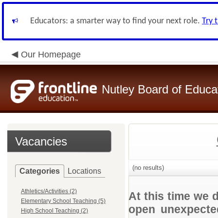
Educators: a smarter way to find your next role.
Try 
Our Homepage
Nutley Board of Educa
Vacancies
(no results)
Categories
Locations
Athletics/Activities (2)
At this time we 
Elementary School Teaching (5)
open unexpected
High School Teaching (2)