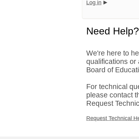
Log in
Need Help?
We're here to he
qualifications o
Board of Educatio
For technical qu
please contact t
Request Technica
Request Technical H