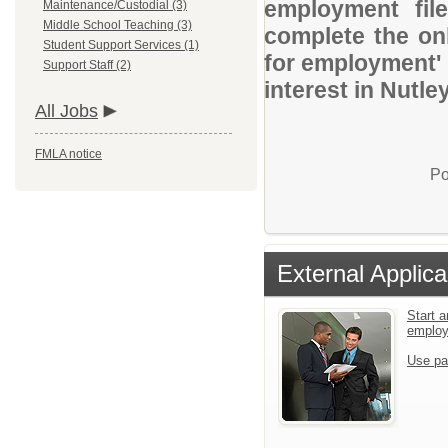
employment file
Maintenance/Custodial (3)
Middle School Teaching (3)
complete the onl
Student Support Services (1)
for employment' 
Support Staff (2)
interest in Nutle
All Jobs
FMLA notice
Po
External Applica
Start a
emplo
Use pa