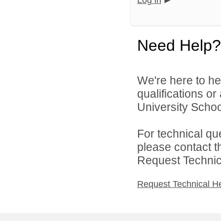
Log in
Need Help?
We're here to he
qualifications o
University School
For technical qu
please contact t
Request Technica
Request Technical H