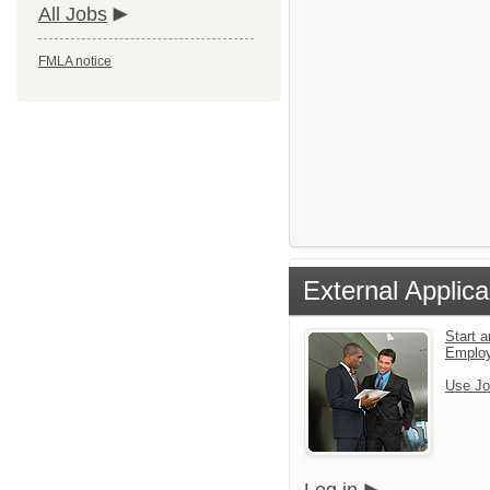
All Jobs
FMLA notice
External Applica
Start a
Emplo
Use Jo