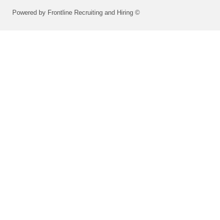
Powered by Frontline Recruiting and Hiring ©