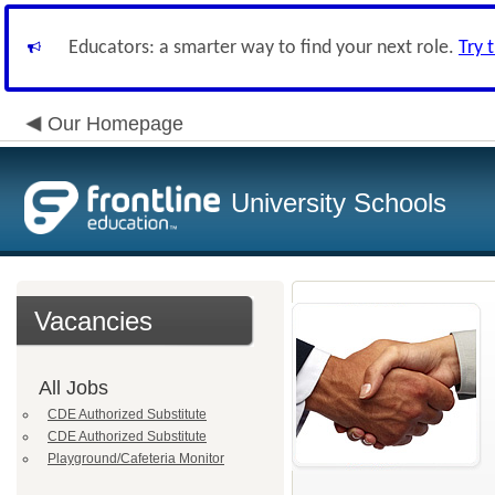
Educators: a smarter way to find your next role.
Try 
Our Homepage
University Schools
Vacancies
All Jobs
CDE Authorized Substitute
CDE Authorized Substitute
Playground/Cafeteria Monitor