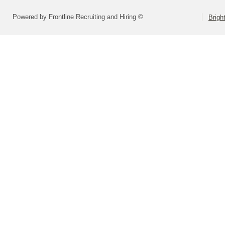
Powered by Frontline Recruiting and Hiring ©
Brigh