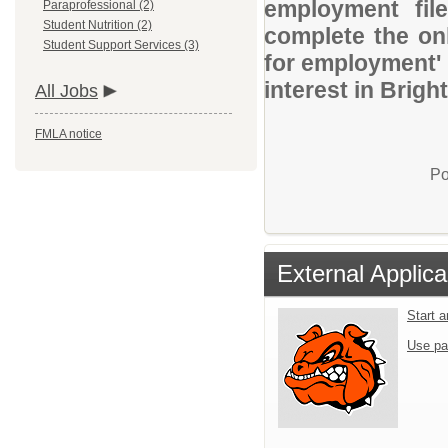
employment file
Paraprofessional (2)
Student Nutrition (2)
complete the onl
Student Support Services (3)
for employment' 
interest in Brig
All Jobs
FMLA notice
Po
External Applica
Start 
Use pa