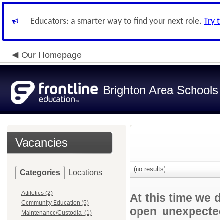
Educators: a smarter way to find your next role.
Try 
Our Homepage
Brighton Area Schools
Vacancies
(no results)
Categories
Locations
Athletics (2)
At this time we 
Community Education (5)
open unexpected
Maintenance/Custodial (1)