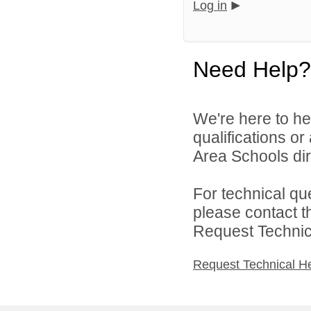
Log in
Need Help?
We're here to he
qualifications o
Area Schools dir
For technical qu
please contact t
Request Technica
Request Technical H