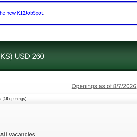
the new K12JobSpot
.
 (KS) USD 260
Openings as of 8/7/2026
s
(
18
openings)
- All Vacancies