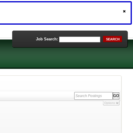
Job Search:
SEARCH
Options