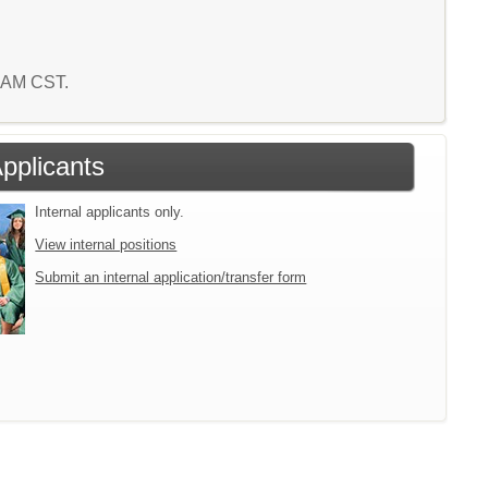
5 AM CST.
Applicants
Internal applicants only.
View internal positions
Submit an internal application/transfer form