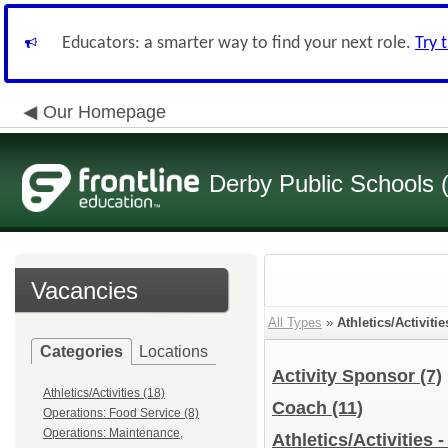
Educators: a smarter way to find your next role.
Try 
Our Homepage
Derby Public Schools
Vacancies
All Types
»
Athletics/Activitie
Categories
Locations
Activity Sponsor
(7)
Athletics/Activities (18)
Coach
(11)
Operations: Food Service (8)
Operations: Maintenance,
Athletics/Activities 