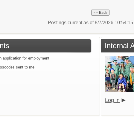
Postings current as of 8/7/2026 10:54:1
nts
Internal 
an application for employment
sscodes sent to me
Log in