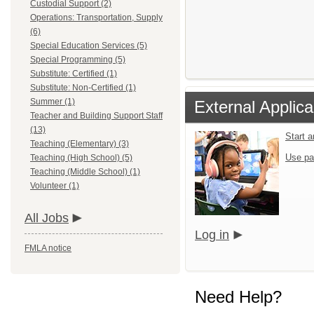
Custodial Support (2)
Operations: Transportation, Supply
(6)
Special Education Services (5)
Special Programming (5)
Substitute: Certified (1)
Substitute: Non-Certified (1)
Summer (1)
External Applica
Teacher and Building Support Staff
(13)
Start 
Teaching (Elementary) (3)
Use pa
Teaching (High School) (5)
Teaching (Middle School) (1)
Volunteer (1)
All Jobs
Log in
FMLA notice
Need Help?