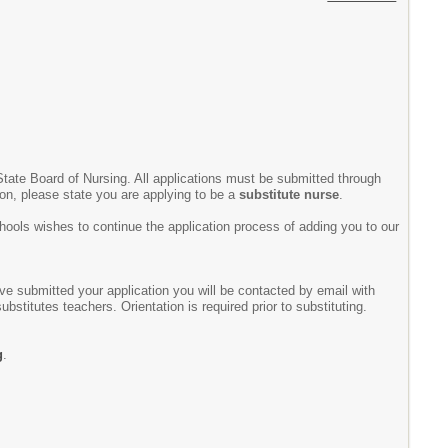
State Board of Nursing. All applications must be submitted through
ion, please state you are applying to be a
substitute nurse
.
chools wishes to continue the application process of adding you to our
ve submitted your application you will be contacted by email with
bstitutes teachers. Orientation is required prior to substituting.
g
.