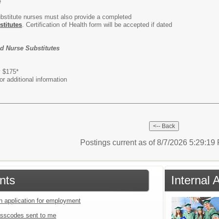
e
ubstitute nurses must also provide a completed
stitutes
. Certification of Health form will be accepted if dated
nd Nurse Substitutes
titute Full Day $175*
r additional information
Postings current as of 8/7/2026 5:29:1
nts
Internal 
an application for employment
sscodes sent to me