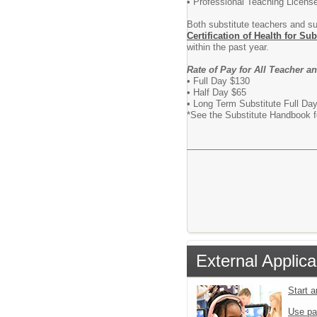
• Professional Teaching Licens
Both substitute teachers and s
Certification of Health for Sub
within the past year.
Rate of Pay for All Teacher a
• Full Day $130
• Half Day $65
• Long Term Subs
*See the Substitute Handbook fo
External Applica
Start 
Use pa