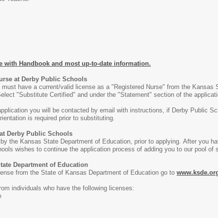
e with Handbook and most up-to-date information.
Nurse at Derby Public Schools
ict must have a current/valid license as a "Registered Nurse" from the Kansas 
elect "Substitute Certified" and under the "Statement" section of the applicat
pplication you will be contacted by email with instructions, if Derby Public S
ientation is required prior to substituting.
 at Derby Public Schools
 by the Kansas State Department of Education, prior to applying. After you ha
hools wishes to continue the application process of adding you to our pool of su
State Department of Education
license from the State of Kansas Department of Education go to
www.ksde.or
rom individuals who have the following licenses:
e