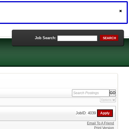
Job Search:
SEARCH
Options
JobID: 4039
Email To A Friend
Print Version