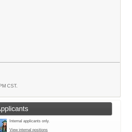
9 PM CST.
Applicants
Internal applicants only.
View internal positions