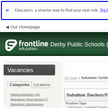
Educators: a smarter way to find your next role.
Try 
Our Homepage
Derby Public Schools
Vacancies
All Types
»
Substitute: Certif
Categories
Locations
Substitute Teachers/
Athletics/Activities (18)
Operations: Food Service (7)
Position Type:
Operations: Maintenance,
Substitute: Certified/
Substitu