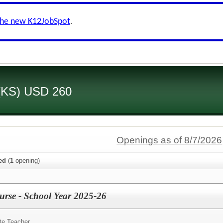
the new K12JobSpot
.
 (KS) USD 260
Openings as of 8/7/2026
ied
(
1
opening)
Nurse - School Year 2025-26
te Teacher