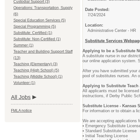
Custodial Support (3)
Operations: Transportation, Supply
Date Posted:
(6)
7/24/2024
Special Education Services (5)
Location:
Special Programming (5)
Administrative Center - HR
Substitute: Certified (1)
Substitute: Non-Certified (1)
Substitute Services Webpag
Summer (1)
Applying to be a Substitute 
Teacher and Building Support Staff
A substitute nurse in our distr
(13)
our online application system. S
Teaching (Elementary) (3)
Teaching (High School) (5)
After you have submitted your a
pool of substitutes nurses. An or
Teaching (Middle School) (1)
Volunteer (1)
Applying to Substitute Teach
All applicants must be licensed
instructions, if Derby Public Sc
All Jobs
Substitute License - Kansas 
FMLA notice
For information or to obtain a 
We are accepting applications f
• Emergency Substitute Licens
• Standard Substitute License
• Initial Teaching License