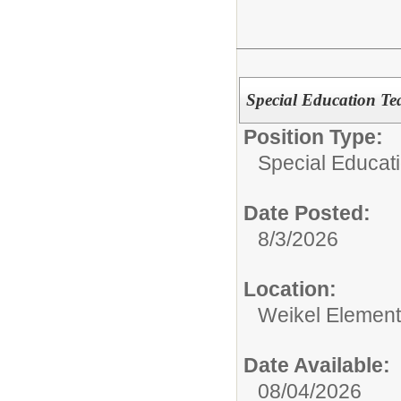
Special Education Te
Position Type:
Special Educati
Date Posted:
8/3/2026
Location:
Weikel Element
Date Available:
08/04/2026