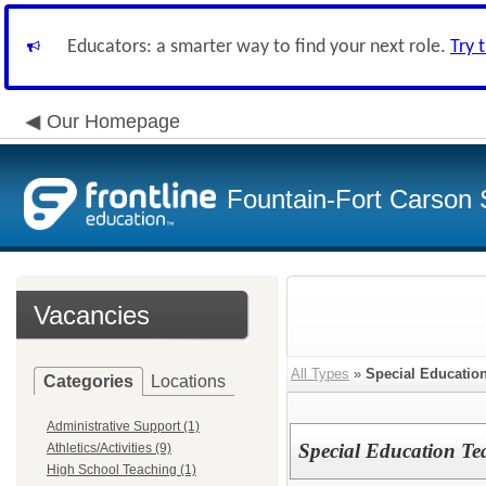
Educators: a smarter way to find your next role.
Try 
Our Homepage
Fountain-Fort Carson S
Vacancies
All Types
»
Special Educatio
Categories
Locations
Administrative Support (1)
Special Education T
Athletics/Activities (9)
High School Teaching (1)