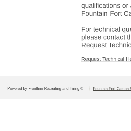
qualifications o
Fountain-Fort Car
For technical qu
please contact t
Request Technica
Request Technical H
Powered by Frontline Recruiting and Hiring ©
Fountain-Fort Carson S