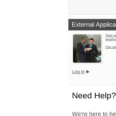
External Applica
Start a
emplo
Use pa
Log in
Need Help?
We're here to he