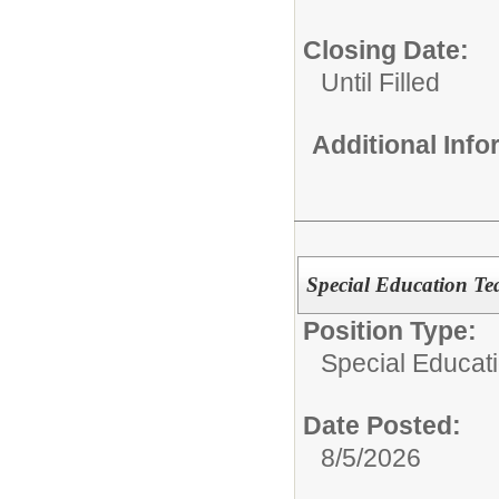
Closing Date:
Until Filled
Additional Inf
Special Education Te
Position Type:
Special Educati
Date Posted:
8/5/2026