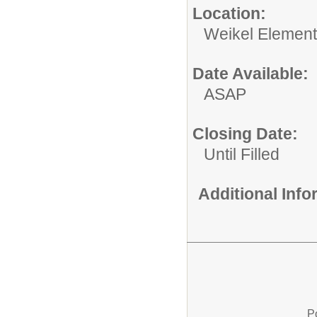
Location:
Weikel Element
Date Available:
ASAP
Closing Date:
Until Filled
Additional Inf
P