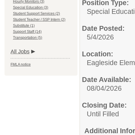
Position Type:
Hourly Monitors (3)
Special Education (3)
Special Educati
Student Support Services (2)
Student Teacher / SSP Intern (2)
Substitute (1)
Date Posted:
Support Staff (14)
5/4/2026
Transportation (5)
All Jobs
Location:
Eagleside Elem
FMLA notice
Date Available:
08/04/2026
Closing Date:
Until Filled
Additional Inf