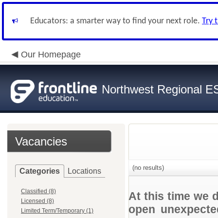
Educators: a smarter way to find your next role.
Try 
Our Homepage
Northwest Regional E
Vacancies
(no results)
Categories
Locations
Classified (8)
At this time we 
Licensed (8)
open unexpected
Limited Term/Temporary (1)