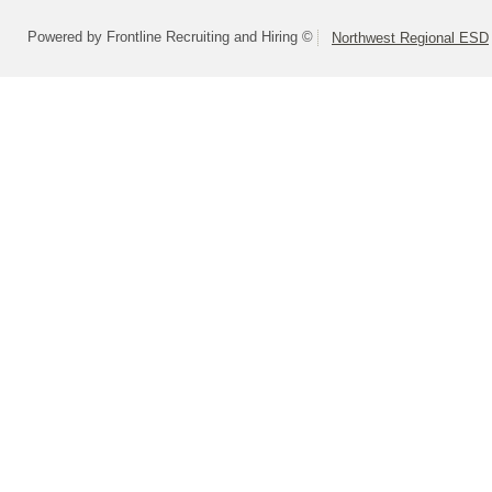
Powered by Frontline Recruiting and Hiring ©
Northwest Regional ESD