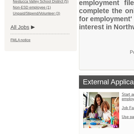
employment file
Nestucca Valley School District (5)
Non-ESD employee (1)
complete the onl
Unpaid/Stipend/Volunteer (3)
for employment' 
interest in Nort
All Jobs
FMLA notice
P
External Applica
Start a
emplo
Job Fa
Use pa