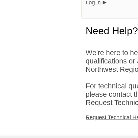
Log in
Need Help?
We're here to he
qualifications o
Northwest Region
For technical qu
please contact t
Request Technica
Request Technical H