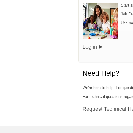
Start 
Job Fa
Use pa
Log in
Need Help?
We're here to help! For quest
For technical questions regar
Request Technical H