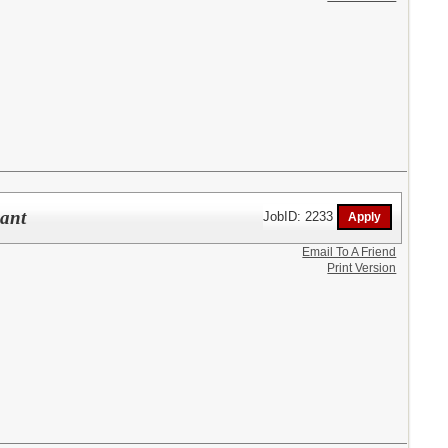
pant
JobID: 2233
Email To A Friend
Print Version