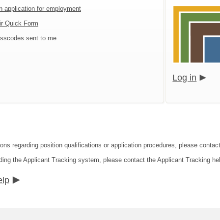
an application for employment
ir Quick Form
sscodes sent to me
Log in
ions regarding position qualifications or application procedures, please contac
ding the Applicant Tracking system, please contact the Applicant Tracking he
elp