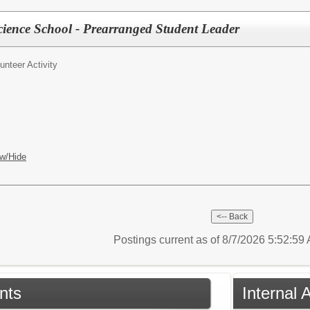
ience School - Prearranged Student Leader
unteer Activity
w/Hide
Postings current as of 8/7/2026 5:52:5
nts
Internal 