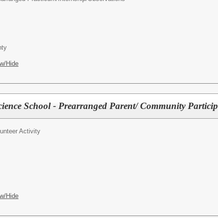
ty
w/Hide
ience School - Prearranged Parent/ Community Partici
unteer Activity
w/Hide