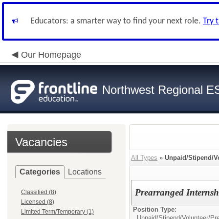
Educators: a smarter way to find your next role.
Try 
Our Homepage
Northwest Regional E
Vacancies
All Types
»
Unpaid/Stipend/V
Categories
Locations
Prearranged Internsh
Classified (8)
Licensed (8)
Position Type:
Limited Term/Temporary (1)
Unpaid/Stipend/Volunteer/
Pr