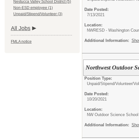
Nestucca Valley School District (5)
Non-ESD employee (1)
Date Posted:
Unpaid/Stipend/Volunteer (3)
7/13/2021
Location:
All Jobs
NWRESD - Washington Coun
Additional Information:
Sho
FMLA notice
Northwest Outdoor Sc
Position Type:
Unpaid/Stipend/Volunteer/
Vol
Date Posted:
10/20/2021
Location:
NW Outdoor Science School
Additional Information:
Sho