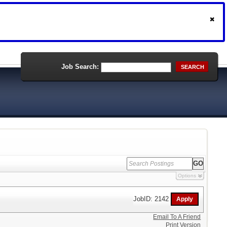
Job Search:
SEARCH
Options
JobID: 2142
Email To A Friend
Print Version