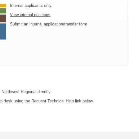
Internal applicants only.
View internal positions
Submit an internal application/transfer form
t Northwest Regional directly.
lp desk using the Request Technical Help link below.