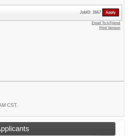
JobID: 2667
Email To A Friend
Print Version
9 AM CST.
Applicants