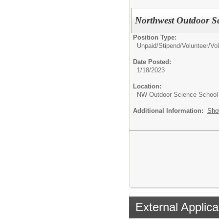
Northwest Outdoor Sc
Position Type:
Unpaid/Stipend/Volunteer/
Vol
Date Posted:
1/18/2023
Location:
NW Outdoor Science School
Additional Information:
Sho
External Applica