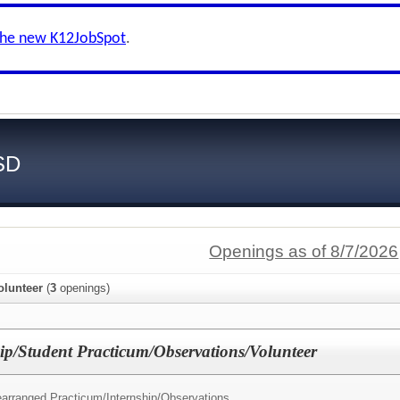
the new K12JobSpot
.
SD
Openings as of 8/7/2026
olunteer
(
3
openings)
ip/Student Practicum/Observations/Volunteer
earranged Practicum/Internship/Observations