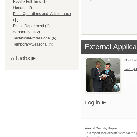
Faculty Full Time (1)
General (2)
Plant Operations and Maintenance
(1)
Police Department (1)
Support Staff (2)
Technical/Professional (6)
Temporary/Seasonal (4)
External Applica
All Jobs
Start 
Use pa
Log in
Annual Security Report
This report includes statistics for t