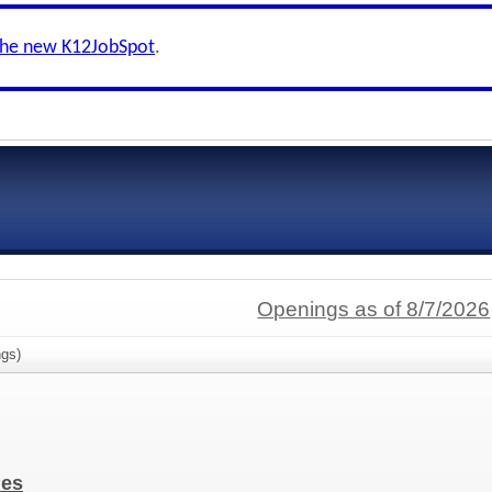
the new K12JobSpot
.
Openings as of 8/7/2026
gs)
ies