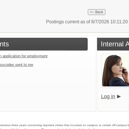
Postings current as of 8/7/2026 10:11:2
nts
Internal 
an application for employment
sscodes sent to me
Log in
he previous three years concerning reported crimes that occurred on campus; in certain off-campus 