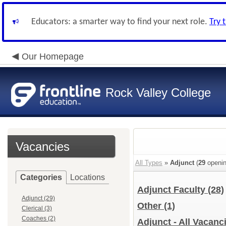
Educators: a smarter way to find your next role.
Try 
Our Homepage
Rock Valley College
Vacancies
All Types
»
Adjunct
(
29
openin
Categories
Locations
Adjunct Faculty
(28)
Adjunct (29)
Other
(1)
Clerical (3)
Coaches (2)
Adjunct - All Vacanc