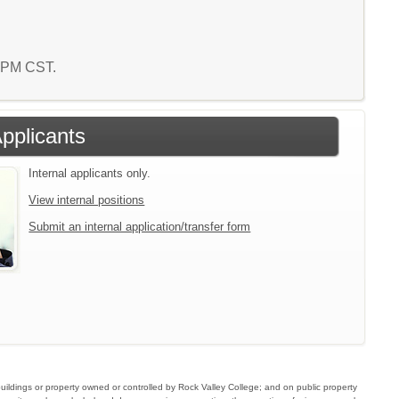
0 PM CST.
Applicants
Internal applicants only.
View internal positions
Submit an internal application/transfer form
buildings or property owned or controlled by Rock Valley College; and on public property