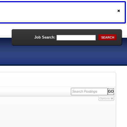
Job Search:
SEARCH
Options