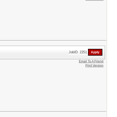
JobID: 2251
Email To A Friend
Print Version