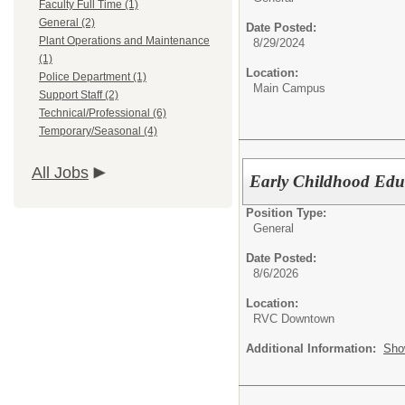
Faculty Full Time (1)
General (2)
Date Posted:
Plant Operations and Maintenance
8/29/2024
(1)
Location:
Police Department (1)
Main Campus
Support Staff (2)
Technical/Professional (6)
Temporary/Seasonal (4)
All Jobs
Early Childhood Edu
Position Type:
General
Date Posted:
8/6/2026
Location:
RVC Downtown
Additional Information:
Sho