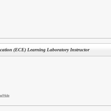
cation (ECE) Learning Laboratory Instructor
w/Hide