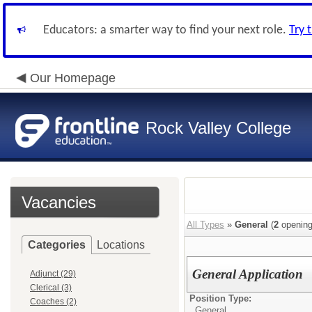
Educators: a smarter way to find your next role.
Try 
Our Homepage
Rock Valley College
Vacancies
All Types
»
General
(
2
opening
Categories
Locations
General Application
Adjunct (29)
Clerical (3)
Position Type:
Coaches (2)
General