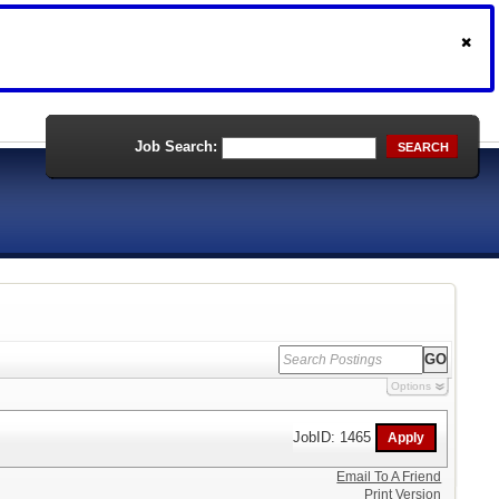
Job Search:
SEARCH
Options
JobID: 1465
Email To A Friend
Print Version