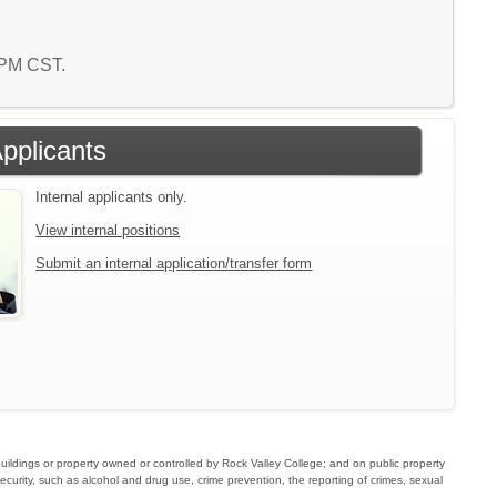
6 PM CST.
Applicants
Internal applicants only.
View internal positions
Submit an internal application/transfer form
buildings or property owned or controlled by Rock Valley College; and on public property
ecurity, such as alcohol and drug use, crime prevention, the reporting of crimes, sexual