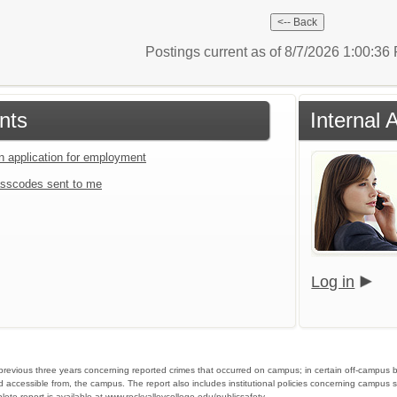
Postings current as of 8/7/2026 1:00:3
nts
Internal 
an application for employment
sscodes sent to me
Log in
he previous three years concerning reported crimes that occurred on campus; in certain off-campus 
d accessible from, the campus. The report also includes institutional policies concerning campus s
ete report is available at
www.rockvalleycollege.edu/publicsafety
.