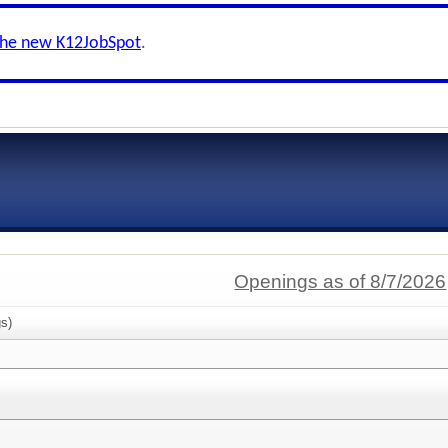
the new K12JobSpot
.
Openings as of 8/7/2026
s)