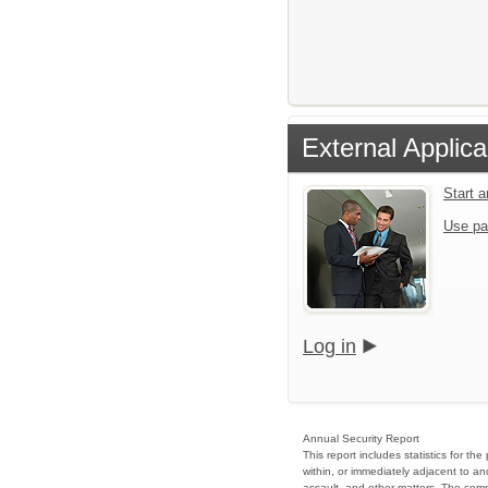
External Applica
Start 
Use pa
Log in
Annual Security Report
This report includes statistics for t
within, or immediately adjacent to an
assault, and other matters. The compl