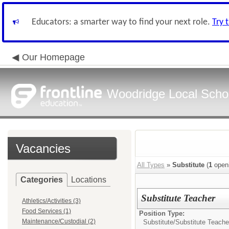
Educators: a smarter way to find your next role.
Try 
Our Homepage
Woodridge Local School
Vacancies
All Types
»
Substitute
(
1
open
Categories
Locations
Substitute Teacher
Athletics/Activities (3)
Food Services (1)
Position Type:
Maintenance/Custodial (2)
Substitute/
Substitute Teache