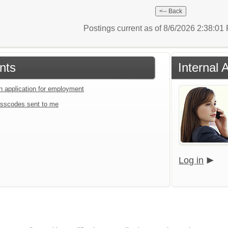
Postings current as of 8/6/2026 2:38:0
nts
Internal 
an application for employment
sscodes sent to me
Log in