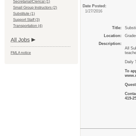
Secretarial/Clerical (1)
Date Posted:
Small Group Instructors (2)
1/27/2016
Substitute (1)
Support Staff (3)
Transportation (4)
Title:
Substi
Location:
Grades
All Jobs
Description:
All Su
teache
FMLA notice
Daily 
To app
www.r
Quest
Contac
419-2