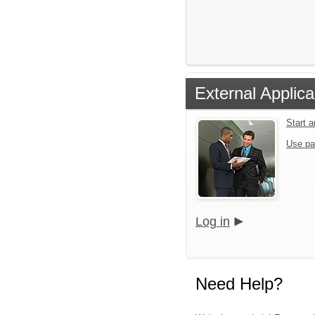
External Applica
Start 
Use pa
Log in
Need Help?