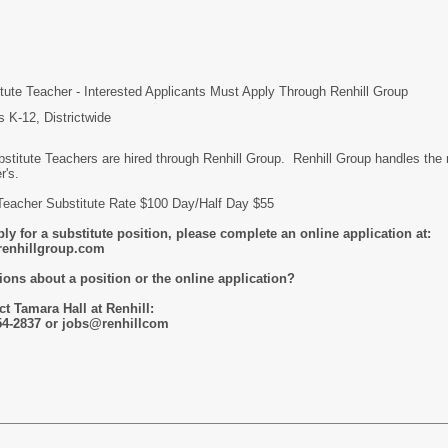
tute Teacher - Interested Applicants Must Apply Through Renhill Group
 K-12, Districtwide
bstitute Teachers are hired through Renhill Group. Renhill Group handles th
r's.
Teacher Substitute Rate $100 Day/Half Day $55
ly for a substitute position, please complete an online application at:
enhillgroup.com
ions about a position or the online application?
t Tamara Hall at Renhill:
54-2837 or jobs@renhillcom