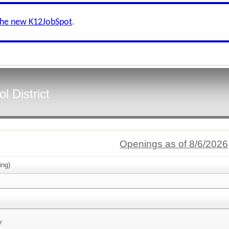
the new K12JobSpot
.
 District
Openings as of 8/6/2026
ing)
r