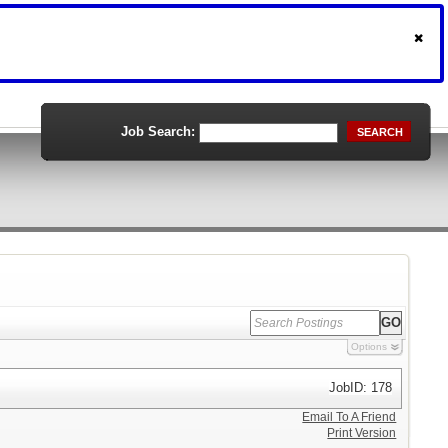
Job Search:
SEARCH
Options
JobID: 178
Email To A Friend
Print Version