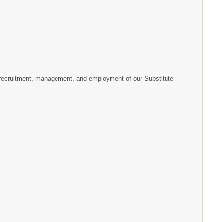
e recruitment, management, and employment of our Substitute