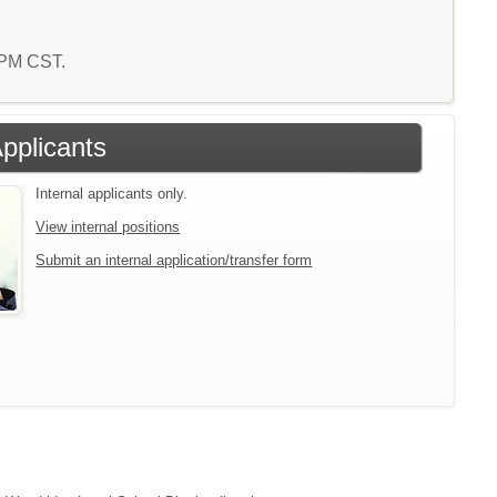
1 PM CST.
Applicants
Internal applicants only.
View internal positions
Submit an internal application/transfer form