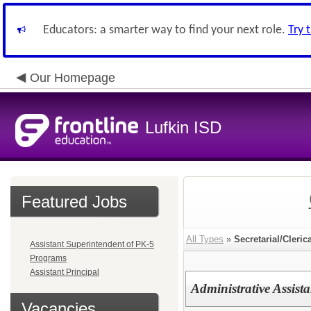
Educators: a smarter way to find your next role.
Try 
Our Homepage
Lufkin ISD
Featured Jobs
All Types
»
Secretarial/Cleric
Assistant Superintendent of PK-5
Programs
Assistant Principal
Administrative Assista
Vacancies