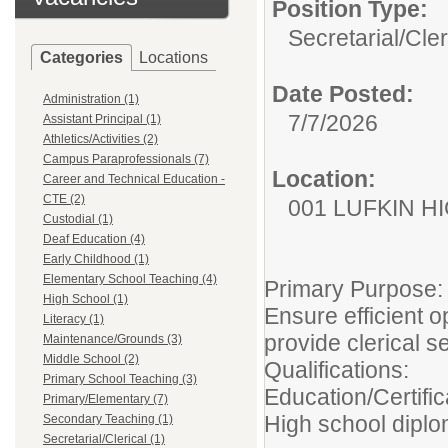
Position Type:
Secretarial/Cler
Categories
Locations
Date Posted:
Administration (1)
7/7/2026
Assistant Principal (1)
Athletics/Activities (2)
Campus Paraprofessionals (7)
Location:
Career and Technical Education -
CTE (2)
001 LUFKIN H
Custodial (1)
Deaf Education (4)
Early Childhood (1)
Elementary School Teaching (4)
Primary Purpose:
High School (1)
Ensure efficient o
Literacy (1)
provide clerical se
Maintenance/Grounds (3)
Middle School (2)
Qualifications:
Primary School Teaching (3)
Education/Certific
Primary/Elementary (7)
High school dipl
Secondary Teaching (1)
Secretarial/Clerical (1)