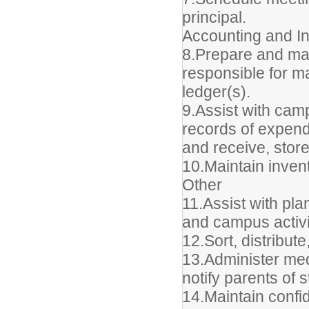
principal.
Accounting and I
8.Prepare and mak
responsible for ma
ledger(s).
9.Assist with cam
records of expend
and receive, stor
10.Maintain invent
Other
11.Assist with pla
and campus activi
12.Sort, distribut
13.Administer med
notify parents of 
14.Maintain confide