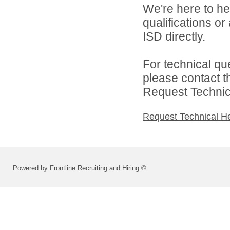
We're here to he
qualifications o
ISD directly.
For technical qu
please contact t
Request Technica
Request Technical H
Powered by Frontline Recruiting and Hiring ©