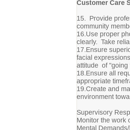
Customer Care S
15. Provide profe
community members
16.Use proper pho
clearly. Take reli
17.Ensure superio
facial expressions
attitude of "going 
18.Ensure all requ
appropriate timef
19.Create and mai
environment towar
Supervisory Respo
Monitor the work 
Mental Demands/P