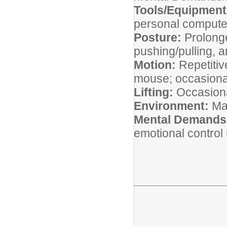
Tools/Equipmen
personal compute
Posture:
Prolonge
pushing/pulling, a
Motion:
Repetiti
mouse; occasiona
Lifting:
Occasional
Environment:
Ma
Mental Demands
emotional control