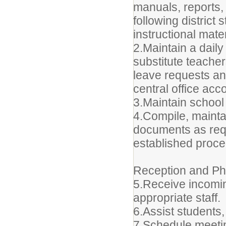
manuals, reports,
following distric
instructional mate
2.Maintain a dail
substitute teache
leave requests an
central office ac
3.Maintain school
4.Compile, maintai
documents as requ
established proce
Reception and P
5.Receive incomin
appropriate staff.
6.Assist students
7.Schedule meeti