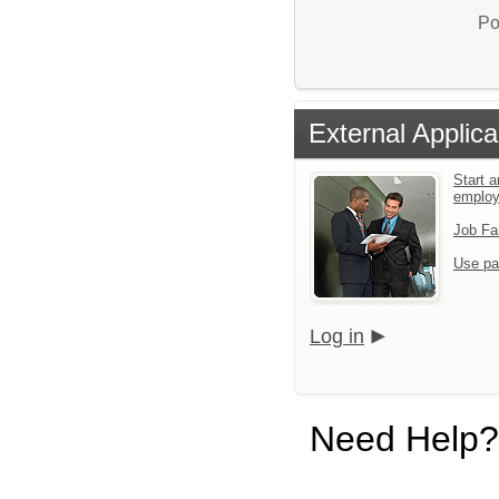
Po
External Applica
Start a
emplo
Job Fa
Use pa
Log in
Need Help?