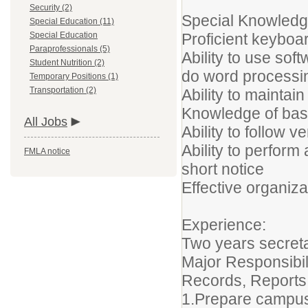
Security (2)
Special Knowledge
Special Education (11)
Special Education
Proficient keyboar
Paraprofessionals (5)
Ability to use so
Student Nutrition (2)
do word processi
Temporary Positions (1)
Transportation (2)
Ability to maintai
Knowledge of basi
All Jobs
Ability to follow v
Ability to perform
FMLA notice
short notice
Effective organiza
Experience:
Two years secreta
Major Responsibil
Records, Reports
1.Prepare campus