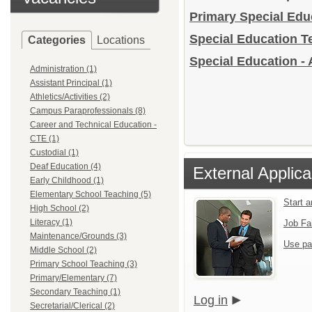
Primary Special Ed
Special Education 
Categories
Locations
Special Education - 
Administration (1)
Assistant Principal (1)
Athletics/Activities (2)
Campus Paraprofessionals (8)
Career and Technical Education -
CTE (1)
Custodial (1)
Deaf Education (4)
External Applica
Early Childhood (1)
Elementary School Teaching (5)
Start 
High School (2)
Literacy (1)
Job Fa
Maintenance/Grounds (3)
Use pa
Middle School (2)
Primary School Teaching (3)
Primary/Elementary (7)
Secondary Teaching (1)
Log in
Secretarial/Clerical (2)