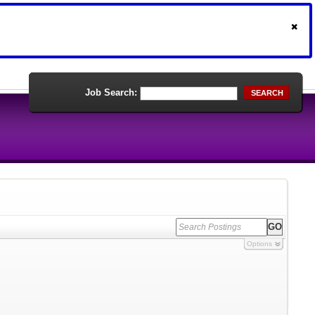
Job Search:
SEARCH
Options