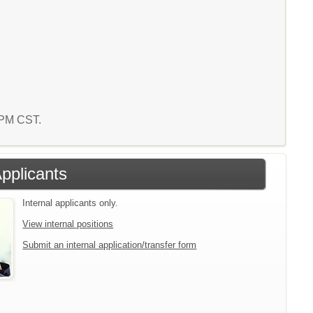
5 PM CST.
Applicants
Internal applicants only.
View internal positions
Submit an internal application/transfer form