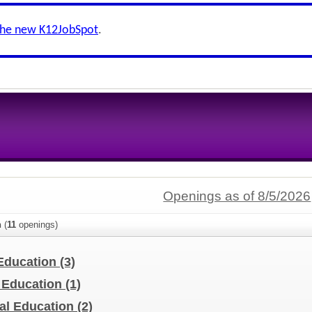
the new K12JobSpot
.
Openings as of 8/5/2026
n
(
11
openings)
 Education
(3)
l Education
(1)
al Education
(2)