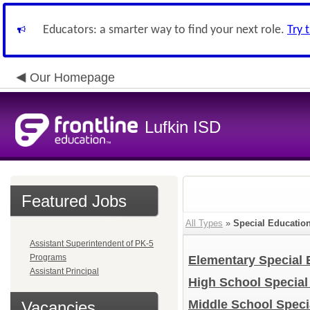
Educators: a smarter way to find your next role.
Try 
Our Homepage
Lufkin ISD
Featured Jobs
All Types
»
Special Educatio
Assistant Superintendent of PK-5
Programs
Elementary Special
Assistant Principal
High School Specia
Middle School Speci
Vacancies