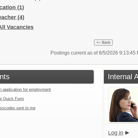
ucation
(1)
Teacher
(4)
All Vacancies
Postings current as of 8/5/2026 9:13:4
nts
Internal 
an application for employment
ir Quick Form
sscodes sent to me
Log in