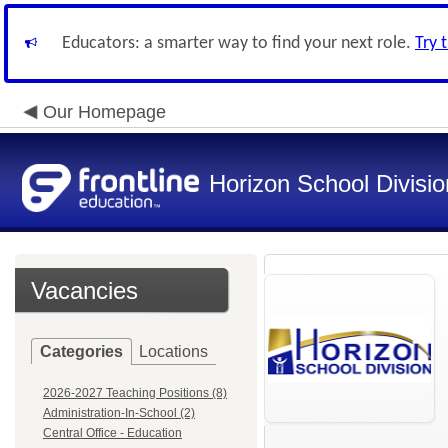
Educators: a smarter way to find your next role.
Try 
Our Homepage
Horizon School Divisio
Vacancies
Categories
Locations
2026-2027 Teaching Positions (8)
Administration-In-School (2)
Central Office - Education