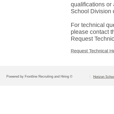
qualifications o
School Division d
For technical qu
please contact t
Request Technica
Request Technical H
Powered by Frontline Recruiting and Hiring ©
Horizon Schoo