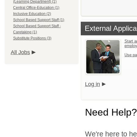
(Learning Department) (1)
Central Office-Education (1)
Inclusive Education (2)
School Based Support Staff (1)
School Based Support Staff -
External Applica
Caretaking (1)
Substitute Positions (3)
Start a
emplo
All Jobs
Use pa
Log in
Need Help?
We're here to he