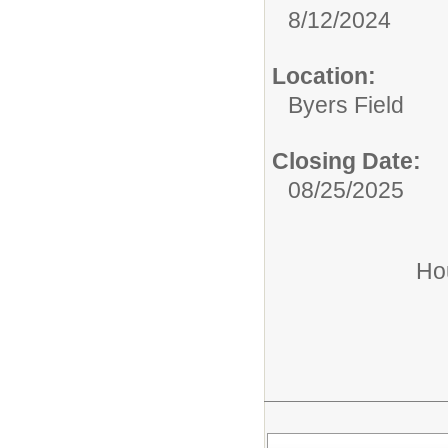
8/12/2024
Location:
Byers Field
Closing Date:
08/25/2025
Ho