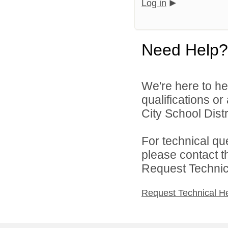
Log in
Need Help?
We're here to he
qualifications o
City School Distri
For technical qu
please contact t
Request Technica
Request Technical H