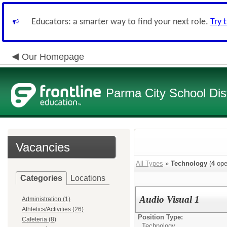
Educators: a smarter way to find your next role.
Try 
Our Homepage
Parma City School Dist
Vacancies
All Types
»
Technology
(
4
ope
Categories
Locations
Audio Visual 1
Administration (1)
Athletics/Activities (26)
Position Type:
Cafeteria (8)
Technology