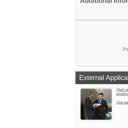
Additional Inf
Po
External Applica
Start a
emplo
Use pa