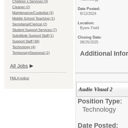
Children`s Services (3)
Cleaner (2)
Date Posted:
Maintenance/Custodial (3)
8/12/2024
Middle School Teaching (1)
Location:
Secretarial/Clerical (2)
Byers Field
Student Support Services (7)
Substitute Support Staff (1)
Closing Date:
Support Staff (38)
08/25/2025
Technology (4)
Additional Inf
Temporary/Seasonal (2)
All Jobs
FMLA notice
Audio Visual 2
Position Type:
Technology
Date Posted: