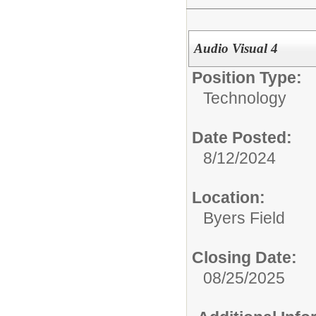
Audio Visual 4
Position Type:
Technology
Date Posted:
8/12/2024
Location:
Byers Field
Closing Date:
08/25/2025