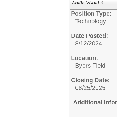
Audio Visual 3
Position Type:
Technology
Date Posted:
8/12/2024
Location:
Byers Field
Closing Date:
08/25/2025
Additional Inf