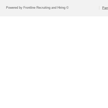
Powered by Frontline Recruiting and Hiring ©
Parm