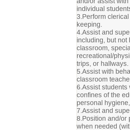
and/or assist with 
individual student
3.Perform clerical
keeping.
4.Assist and super
including, but not
classroom, specia
recreational/physi
trips, or hallways.
5.Assist with beh
classroom teache
6.Assist students 
confines of the ed
personal hygiene, f
7.Assist and super
8.Position and/or 
when needed (with