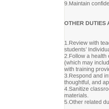
9.Maintain confiden
OTHER DUTIES 
1.Review with tea
students’ Individ
2.Follow a health
(which may include
with training pro
3.Respond and inte
thoughtful, and a
4.Sanitize class
materials.
5.Other related d