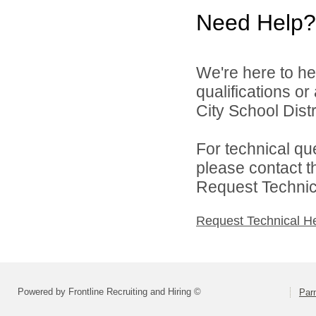
Need Help?
We're here to he
qualifications o
City School Distri
For technical qu
please contact t
Request Technica
Request Technical H
Powered by Frontline Recruiting and Hiring ©
Parm