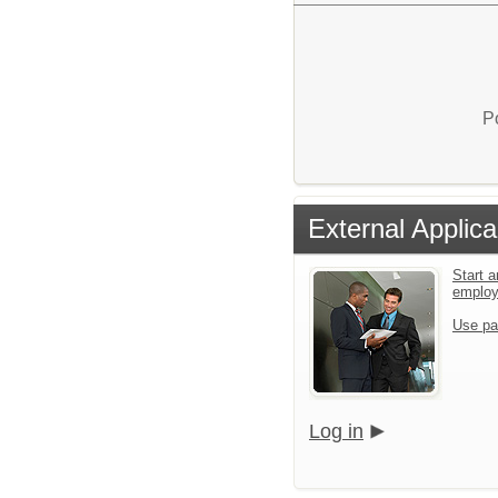
P
External Applica
Start a
emplo
Use pa
Log in