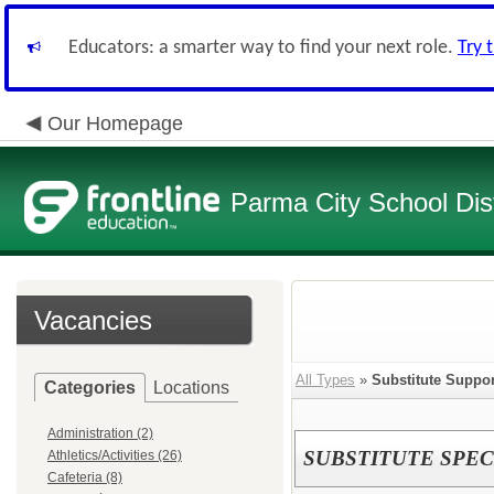
Educators: a smarter way to find your next role.
Try 
Our Homepage
Parma City School Dist
Vacancies
All Types
»
Substitute Suppor
Categories
Locations
Administration (2)
SUBSTITUTE SPEC
Athletics/Activities (26)
Cafeteria (8)