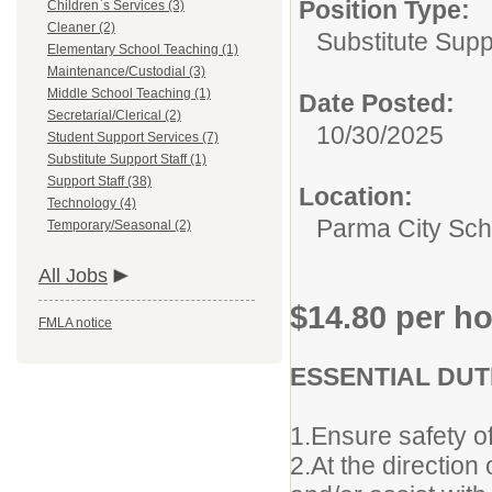
Position Type:
Children`s Services (3)
Cleaner (2)
Substitute Supp
Elementary School Teaching (1)
Maintenance/Custodial (3)
Middle School Teaching (1)
Date Posted:
Secretarial/Clerical (2)
10/30/2025
Student Support Services (7)
Substitute Support Staff (1)
Support Staff (38)
Location:
Technology (4)
Parma City Sch D
Temporary/Seasonal (2)
All Jobs
$14.80 per h
FMLA notice
ESSENTIAL DUTI
1.Ensure safety of
2.At the direction 