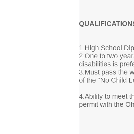
QUALIFICATION
1.High School Di
2.One to two year
disabilities is pref
3.Must pass the w
of the “No Child L
4.Ability to meet 
permit with the O