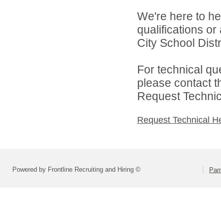
We're here to he
qualifications o
City School Distri
For technical qu
please contact t
Request Technica
Request Technical H
Powered by Frontline Recruiting and Hiring ©
Parm