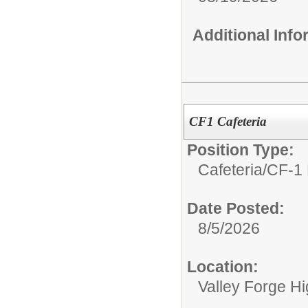
Additional Inf
CF1 Cafeteria
Position Type:
Cafeteria/
CF-1 
Date Posted:
8/5/2026
Location:
Valley Forge H