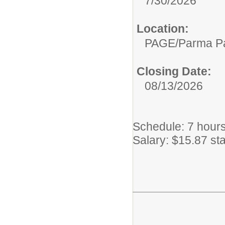
7/30/2026
Location:
PAGE/Parma P
Closing Date:
08/13/2026
Schedule: 7 hours
Salary: $15.87 sta