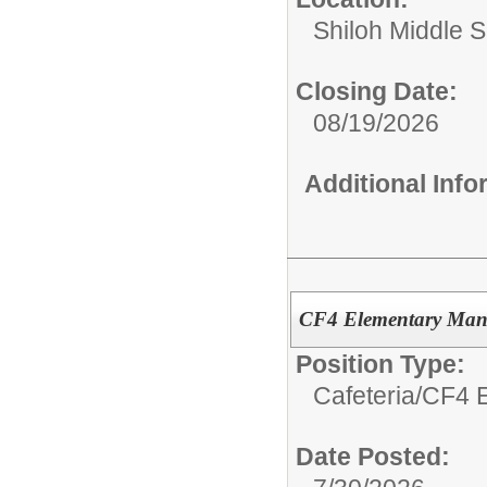
Shiloh Middle 
Closing Date:
08/19/2026
Additional Inf
CF4 Elementary Man
Position Type:
Cafeteria/
CF4 E
Date Posted: