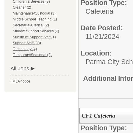
Position Type:
Children`s Services (3)
Cleaner (2)
Cafeteria
Maintenance/Custodial (3)
Middle School Teaching (1)
Secretarial/Clerical (2)
Date Posted:
Student Support Services (7)
11/21/2024
Substitute Support Staff (1)
Support Staff (38)
Technology (4)
Location:
Temporary/Seasonal (2)
Parma City Sch D
All Jobs
Additional Inf
FMLA notice
CF1 Cafeteria
Position Type: