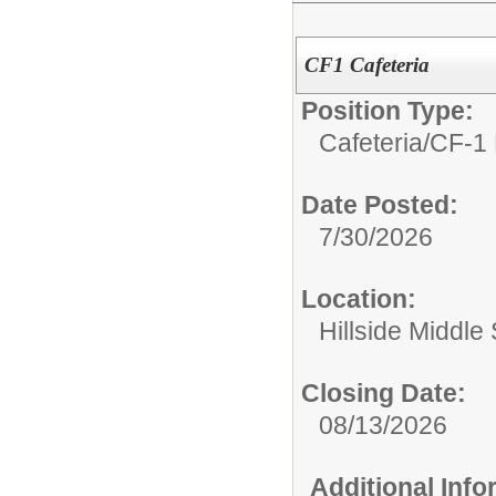
CF1 Cafeteria
Position Type:
Cafeteria/
CF-1 
Date Posted:
7/30/2026
Location:
Hillside Middle
Closing Date:
08/13/2026
Additional Inf