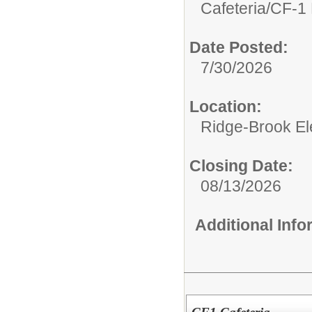
Cafeteria/
CF-1 
Date Posted:
7/30/2026
Location:
Ridge-Brook El
Closing Date:
08/13/2026
Additional Inf