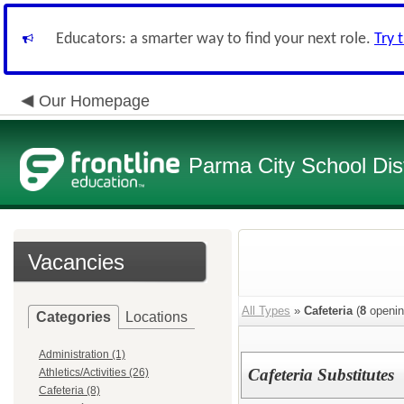
Educators: a smarter way to find your next role.
Try 
Our Homepage
Parma City School Dist
Vacancies
All Types
»
Cafeteria
(
8
openin
Categories
Locations
Administration (1)
Cafeteria Substitutes
Athletics/Activities (26)
Cafeteria (8)