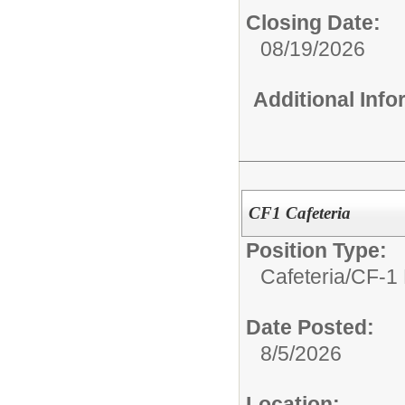
Closing Date:
08/19/2026
Additional Inf
CF1 Cafeteria
Position Type:
Cafeteria/
CF-1 
Date Posted:
8/5/2026
Location: