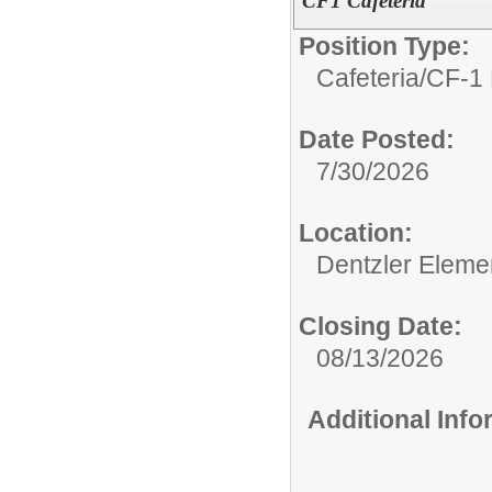
CF1 Cafeteria
Position Type:
Cafeteria/
CF-1 
Date Posted:
7/30/2026
Location:
Dentzler Eleme
Closing Date:
08/13/2026
Additional Inf