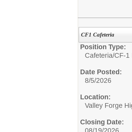
CF1 Cafeteria
Position Type:
Cafeteria/
CF-1 
Date Posted:
8/5/2026
Location:
Valley Forge H
Closing Date:
08/19/2026