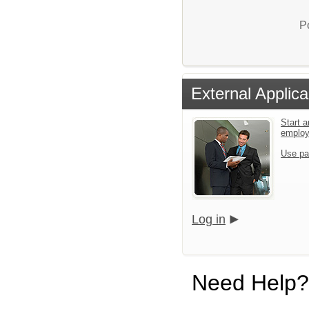
P
External Applica
Start a
emplo
Use pa
Log in
Need Help?