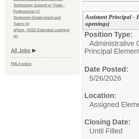
Technology Support or Trade -
Professional (2)
Assistant Principal -
Temporary Employment and
openings)
Tutors (4)
xPlore - RISD Extended Learning
Position Type:
(4)
Administrative 
Principal Elemen
All Jobs
FMLA notice
Date Posted:
5/26/2026
Location:
Assigned Eleme
Closing Date:
Until Filled