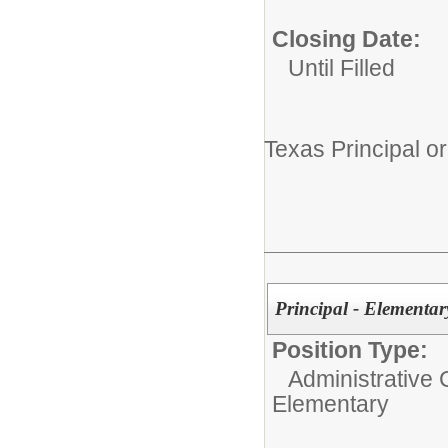
Closing Date:
Until Filled
Texas Principal or
Principal - Elementar
Position Type:
Administrative 
Elementary