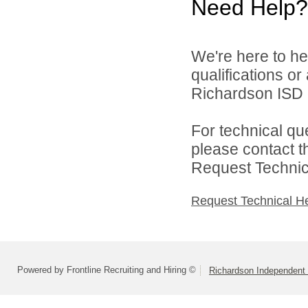
Need Help?
We're here to he
qualifications o
Richardson ISD d
For technical qu
please contact t
Request Technica
Request Technical H
Powered by Frontline Recruiting and Hiring ©
Richardson Independent 