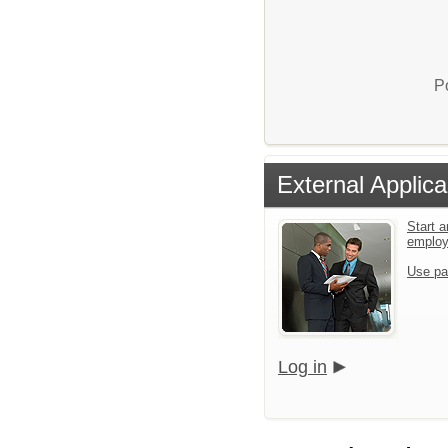
P
External Applica
Start a
emplo
Use pa
Log in