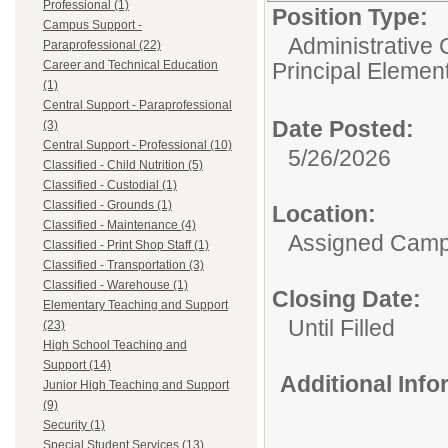
Professional (1)
Position Type:
Campus Support -
Administrative 
Paraprofessional (22)
Career and Technical Education
Principal Elemen
(1)
Central Support - Paraprofessional
Date Posted:
(3)
Central Support - Professional (10)
5/26/2026
Classified - Child Nutrition (5)
Classified - Custodial (1)
Classified - Grounds (1)
Location:
Classified - Maintenance (4)
Assigned Cam
Classified - Print Shop Staff (1)
Classified - Transportation (3)
Classified - Warehouse (1)
Closing Date:
Elementary Teaching and Support
Until Filled
(23)
High School Teaching and
Support (14)
Additional Inf
Junior High Teaching and Support
(9)
Security (1)
Special Student Services (13)