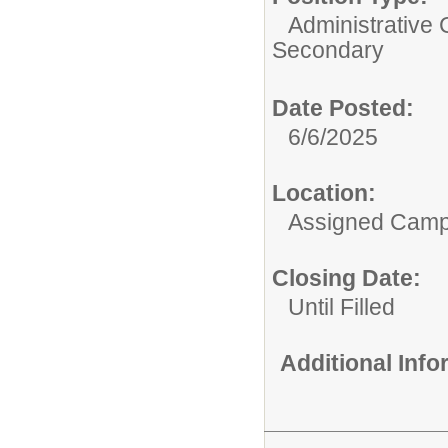
Administrative 
Secondary
Date Posted:
6/6/2025
Location:
Assigned Cam
Closing Date:
Until Filled
Additional Inf