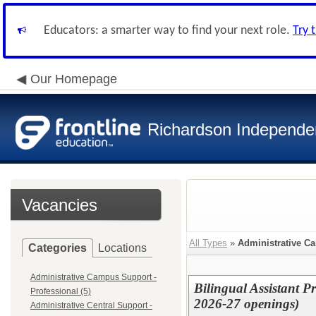
Educators: a smarter way to find your next role.
Try 
Our Homepage
Richardson Independen
Vacancies
All Types
»
Administrative C
Categories
Locations
Administrative Campus Support -
Bilingual Assistant P
Professional (5)
2026-27 openings)
Administrative Central Support -