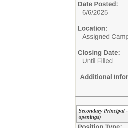
Date Posted:
6/6/2025
Location:
Assigned Cam
Closing Date:
Until Filled
Additional Inf
Secondary Principal 
openings)
Position Type: