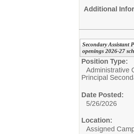
Additional Inf
Secondary Assistant P
openings 2026-27 sch
Position Type:
Administrative 
Principal Second
Date Posted:
5/26/2026
Location:
Assigned Cam