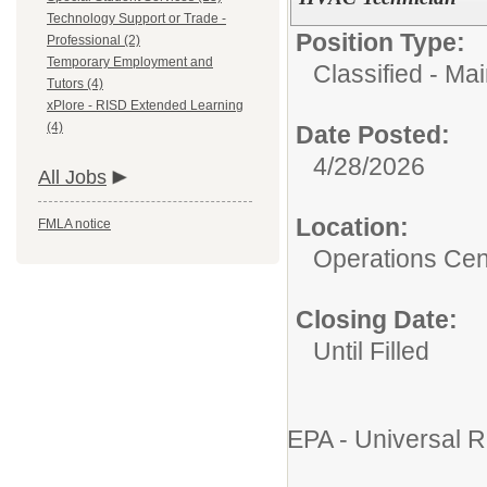
Technology Support or Trade -
Position Type:
Professional (2)
Temporary Employment and
Classified - Ma
Tutors (4)
xPlore - RISD Extended Learning
(4)
Date Posted:
4/28/2026
All Jobs
Location:
FMLA notice
Operations Cen
Closing Date:
Until Filled
EPA - Universal R