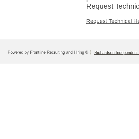
Request Technica
Request Technical H
Powered by Frontline Recruiting and Hiring ©
Richardson Independent 