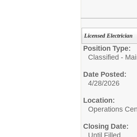
Licensed Electrician
Position Type:
Classified - Ma
Date Posted:
4/28/2026
Location:
Operations Cen
Closing Date:
Until Filled