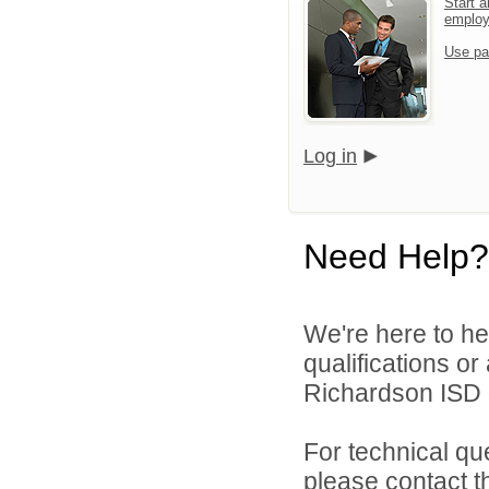
Start a
emplo
Use pa
Log in
Need Help?
We're here to he
qualifications o
Richardson ISD d
For technical qu
please contact t