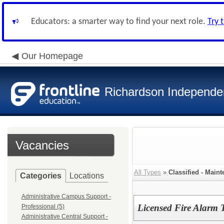
Educators: a smarter way to find your next role.
Try 
Our Homepage
Richardson Independen
Vacancies
All Types
»
Classified - Main
Categories
Locations
Administrative Campus Support -
Licensed Fire Alarm 
Professional (5)
Administrative Central Support -