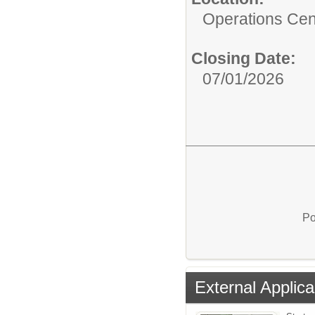
Operations Cen
Closing Date:
07/01/2026
Po
External Applica