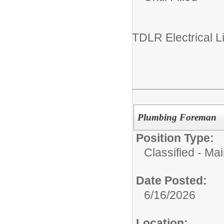
TDLR Electrical L
Plumbing Foreman
Position Type:
Classified - Ma
Date Posted:
6/16/2026
Location: