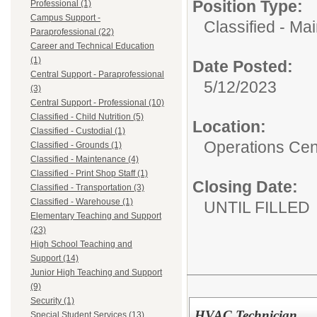
Position Type:
Professional (1)
Campus Support -
Classified - Ma
Paraprofessional (22)
Career and Technical Education
(1)
Date Posted:
Central Support - Paraprofessional
5/12/2023
(3)
Central Support - Professional (10)
Classified - Child Nutrition (5)
Location:
Classified - Custodial (1)
Operations Cen
Classified - Grounds (1)
Classified - Maintenance (4)
Classified - Print Shop Staff (1)
Closing Date:
Classified - Transportation (3)
Classified - Warehouse (1)
UNTIL FILLED
Elementary Teaching and Support
(23)
High School Teaching and
Support (14)
Junior High Teaching and Support
(9)
Security (1)
HVAC Technician
Special Student Services (13)