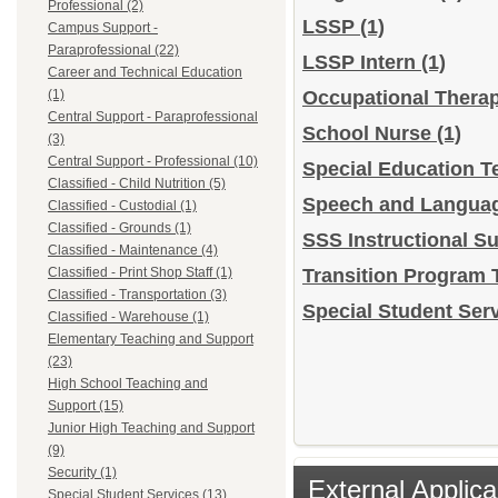
Professional (2)
LSSP
(1)
Campus Support -
Paraprofessional (22)
LSSP Intern
(1)
Career and Technical Education
(1)
Occupational Thera
Central Support - Paraprofessional
School Nurse
(1)
(3)
Central Support - Professional (10)
Special Education T
Classified - Child Nutrition (5)
Speech and Languag
Classified - Custodial (1)
Classified - Grounds (1)
SSS Instructional S
Classified - Maintenance (4)
Classified - Print Shop Staff (1)
Transition Program 
Classified - Transportation (3)
Special Student Serv
Classified - Warehouse (1)
Elementary Teaching and Support
(23)
High School Teaching and
Support (15)
Junior High Teaching and Support
(9)
Security (1)
External Applica
Special Student Services (13)