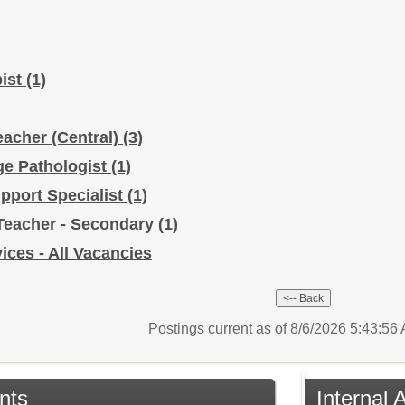
pist
(1)
eacher (Central)
(3)
e Pathologist
(1)
upport Specialist
(1)
Teacher - Secondary
(1)
ices - All Vacancies
Postings current as of 8/6/2026 5:43:5
nts
Internal 