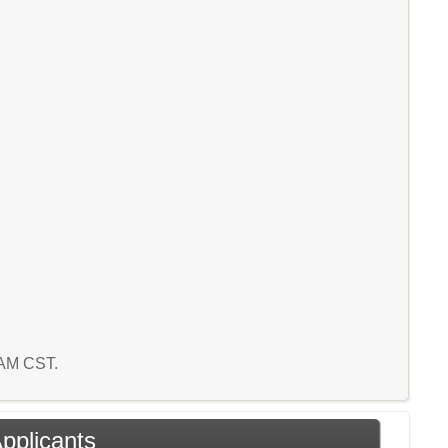
6 AM CST.
Applicants