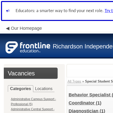
Educators: a smarter way to find your next role.
Try 
Our Homepage
Richardson Independen
Vacancies
All Types
»
Special Student S
Categories
Locations
Behavior Specialist
Administrative Campus Support -
Coordinator
(1)
Professional (5)
Administrative Central Support -
Diagnostician
(1)