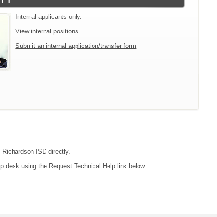
Internal applicants only.
View internal positions
Submit an internal application/transfer form
t Richardson ISD directly.
lp desk using the Request Technical Help link below.