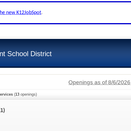
the new K12JobSpot
.
t School District
Openings as of 8/6/2026
ervices
(
13
openings)
(1)