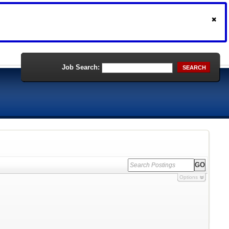
Job Search:
SEARCH
Options