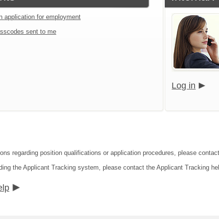
an application for employment
sscodes sent to me
Log in
ions regarding position qualifications or application procedures, please contac
ding the Applicant Tracking system, please contact the Applicant Tracking he
elp