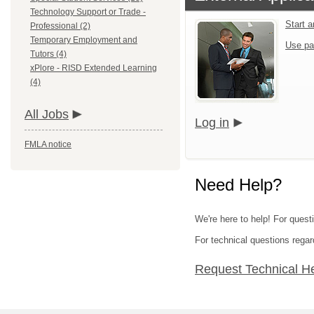
Technology Support or Trade -
Start 
Professional (2)
Temporary Employment and
Use pa
Tutors (4)
xPlore - RISD Extended Learning
(4)
All Jobs
Log in
FMLA notice
Need Help?
We're here to help! For quest
For technical questions regar
Request Technical H