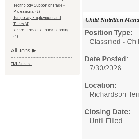
Technology Support or Trade -
Professional (2)
Temporary Employment and
Child Nutrition Manag
Tutors (4)
xPlore - RISD Extended Learning
Position Type:
(4)
Classified - Chil
All Jobs
Date Posted:
FMLA notice
7/30/2026
Location:
Richardson Ter
Closing Date:
Until Filled