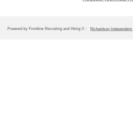
Powered by Frontline Recruiting and Hiring ©
Richardson Independent 