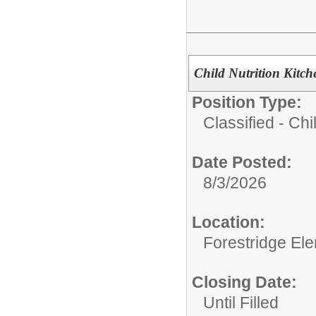
Child Nutrition Kitc
Position Type:
Classified - Chil
Date Posted:
8/3/2026
Location:
Forestridge El
Closing Date:
Until Filled