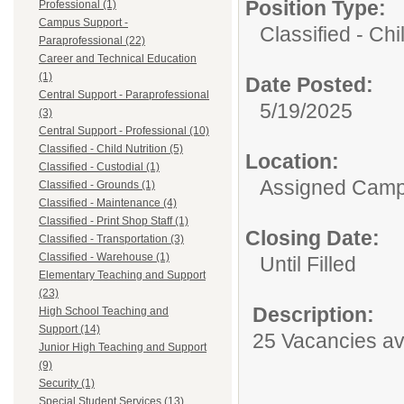
Position Type:
Professional (1)
Campus Support -
Classified - Chil
Paraprofessional (22)
Career and Technical Education
(1)
Date Posted:
Central Support - Paraprofessional
5/19/2025
(3)
Central Support - Professional (10)
Classified - Child Nutrition (5)
Location:
Classified - Custodial (1)
Assigned Cam
Classified - Grounds (1)
Classified - Maintenance (4)
Classified - Print Shop Staff (1)
Closing Date:
Classified - Transportation (3)
Classified - Warehouse (1)
Until Filled
Elementary Teaching and Support
(23)
Description:
High School Teaching and
Support (14)
25 Vacancies av
Junior High Teaching and Support
(9)
Security (1)
Special Student Services (13)