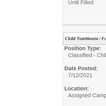
Until Filled
Child Nutritionist / F
Position Type:
Classified - Chil
Date Posted:
7/12/2021
Location:
Assigned Cam