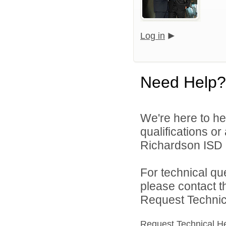
Log in
Need Help?
We're here to he
qualifications o
Richardson ISD d
For technical qu
please contact t
Request Technica
Request Technical H