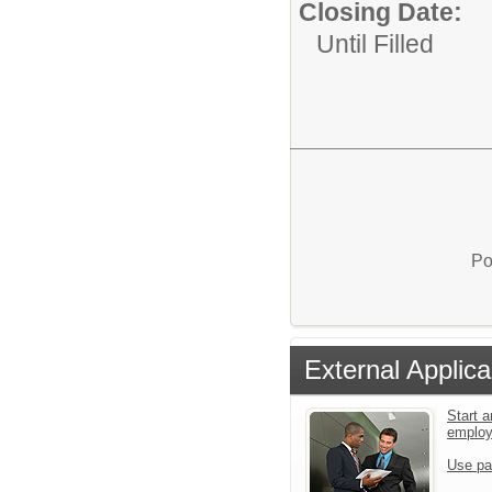
Closing Date:
Until Filled
Po
External Applica
Start a
emplo
Use pa