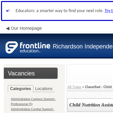
Educators: a smarter way to find your next role.
Try 
Our Homepage
Richardson Independen
Vacancies
All Types
»
Classified - Child
Categories
Locations
Administrative Campus Support -
Child Nutrition Assi
Professional (5)
Administrative Central Support -