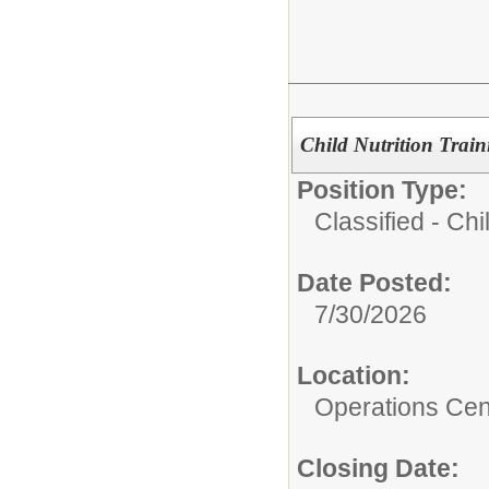
Child Nutrition Trai
Position Type:
Classified - Chil
Date Posted:
7/30/2026
Location:
Operations Cen
Closing Date: