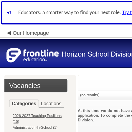
Educators: a smarter way to find your next role.
Try 
Our Homepage
Horizon School Divisio
Vacancies
(no results)
Categories
Locations
At this time we do not have 
application. To complete the 
2026-2027 Teaching Positions
Division.
(10)
Administration-In-School (1)