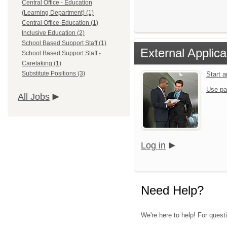
Central Office - Education
(Learning Department) (1)
Central Office-Education (1)
Inclusive Education (2)
School Based Support Staff (1)
External Applica
School Based Support Staff -
Caretaking (1)
Substitute Positions (3)
Start 
Use pa
All Jobs
Log in
Need Help?
We're here to help! For questi