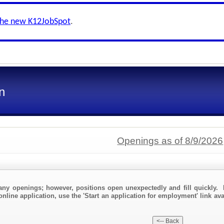
the new K12JobSpot
.
n
Openings as of 8/9/2026
any openings; however, positions open unexpectedly and fill quickly. 
online application, use the 'Start an application for employment' link av