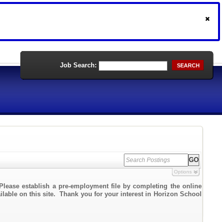
Job Search:
SEARCH
Options
Please establish a pre-employment file by completing the online
ailable on this site. Thank you for your interest in Horizon School