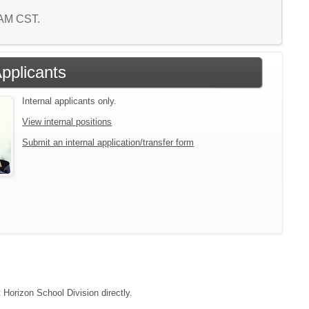
7 AM CST.
Applicants
Internal applicants only.
View internal positions
Submit an internal application/transfer form
 Horizon School Division directly.