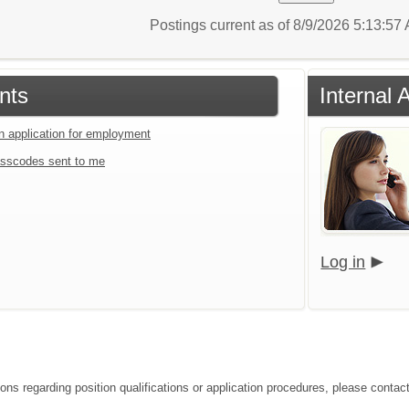
Postings current as of 8/9/2026 5:13:5
nts
Internal 
an application for employment
sscodes sent to me
Log in
ons regarding position qualifications or application procedures, please contact