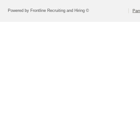
Powered by Frontline Recruiting and Hiring ©
Parm