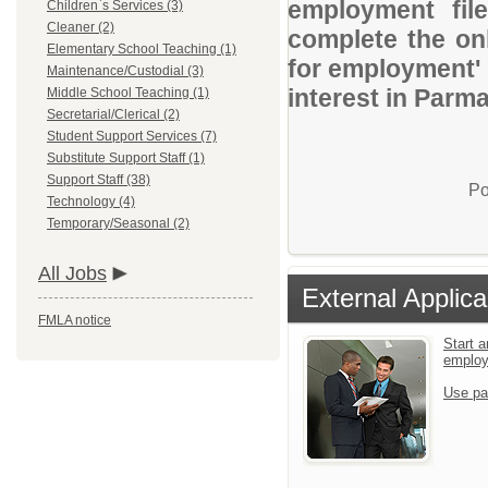
employment file
Children`s Services (3)
Cleaner (2)
complete the onl
Elementary School Teaching (1)
for employment' 
Maintenance/Custodial (3)
interest in Parma
Middle School Teaching (1)
Secretarial/Clerical (2)
Student Support Services (7)
Substitute Support Staff (1)
Support Staff (38)
Po
Technology (4)
Temporary/Seasonal (2)
All Jobs
External Applica
FMLA notice
Start a
emplo
Use pa