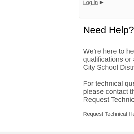
Log in
Need Help?
We're here to he
qualifications o
City School Distri
For technical qu
please contact t
Request Technica
Request Technical H