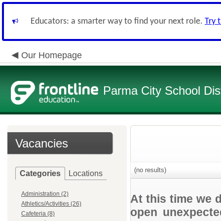
Educators: a smarter way to find your next role.
Try 
Our Homepage
Parma City School Dist
Vacancies
(no results)
Categories
Locations
Administration (2)
At this time we 
Athletics/Activities (26)
open unexpected
Cafeteria (8)