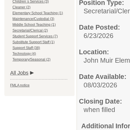
Position Type:
Children`s Services (3)
Cleaner (2)
Secretarial/Cler
Elementary School Teaching (1)
Maintenance/Custodial (3)
Middle School Teaching (1)
Date Posted:
Secretarial/Clerical (2)
6/23/2026
Student Support Services (7)
Substitute Support Staff (1)
Support Staff (38)
Location:
Technology (4)
John Muir Elem
Temporary/Seasonal (2)
All Jobs
Date Available:
08/03/2026
FMLA notice
Closing Date:
when filled
Additional Inf