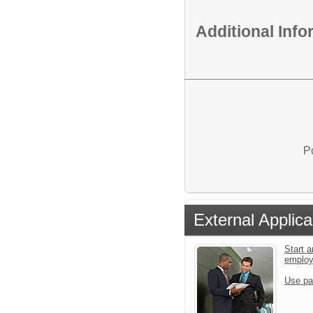
Additional Inf
P
External Applica
Start a
emplo
Use pa