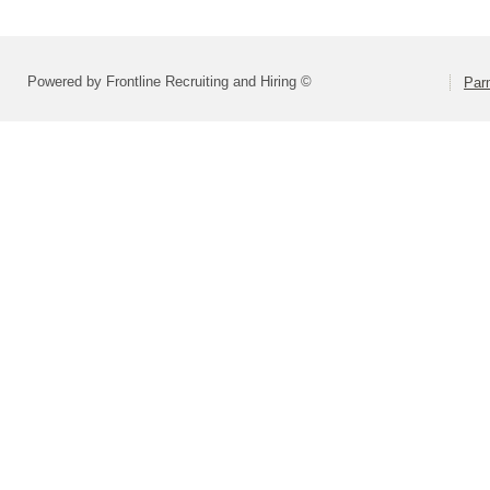
Powered by Frontline Recruiting and Hiring ©
Parm