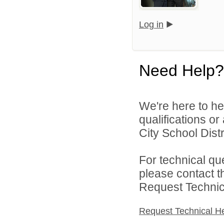
Log in
Need Help?
We're here to he
qualifications o
City School Distri
For technical qu
please contact t
Request Technica
Request Technical H