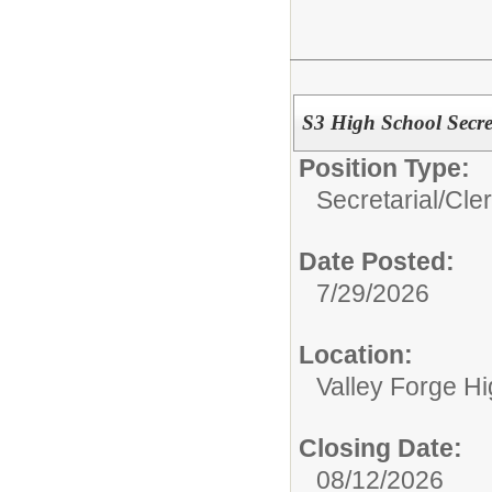
S3 High School Secre
Position Type:
Secretarial/Cler
Date Posted:
7/29/2026
Location:
Valley Forge H
Closing Date:
08/12/2026