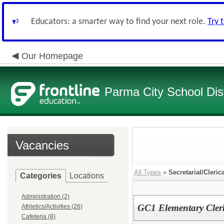
Educators: a smarter way to find your next role.
Try 
Our Homepage
Parma City School Dist
Vacancies
All Types
»
Secretarial/Cleric
Categories
Locations
Administration (2)
GC1 Elementary Cler
Athletics/Activities (26)
Cafeteria (8)