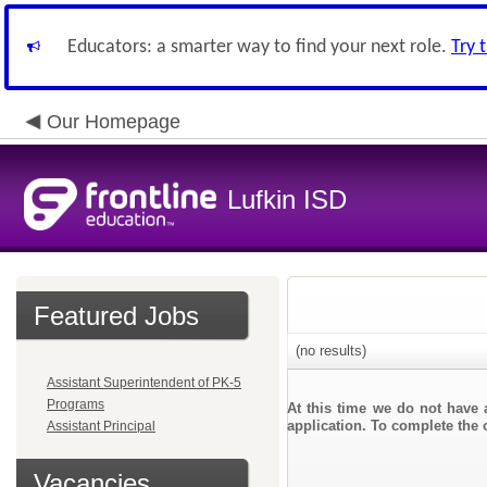
Educators: a smarter way to find your next role.
Try 
Our Homepage
Lufkin ISD
Featured Jobs
(no results)
Assistant Superintendent of PK-5
Programs
At this time we do not have 
application. To complete the o
Assistant Principal
Vacancies