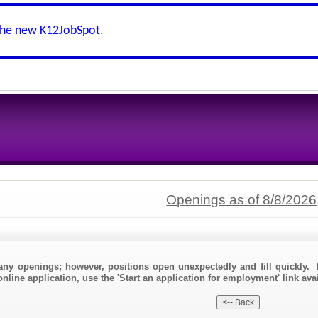
the new K12JobSpot
.
Openings as of 8/8/2026
any openings; however, positions open unexpectedly and fill quickly. 
nline application, use the 'Start an application for employment' link avai