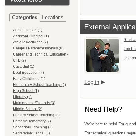
Categories
Locations
External Applica
Administration (1)
Assistant Principal (1)
Start 
Athletics/Activities (2)
Campus Paraprofessionals (8)
Job Fa
Career and Technical Education -
Use pa
CTE (2)
Custodial (1)
Deaf Education (4)
Early Childhood (1)
Log in
Elementary School Teaching (4)
High School (1)
Literacy (1)
Maintenance/Grounds (3)
Need Help?
Middle School (2)
Primary School Teaching (3)
Primary/Elementary (7)
We're here to help! For questi
Secondary Teaching (1)
For technical questions regar
Secretarial/Clerical (1)