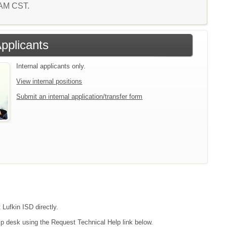
4 AM CST.
Applicants
Internal applicants only.
View internal positions
Submit an internal application/transfer form
 Lufkin ISD directly.
lp desk using the Request Technical Help link below.