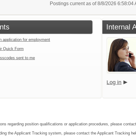
Postings current as of 8/8/2026 6:58:0
nts
Internal 
an application for employment
ir Quick Form
sscodes sent to me
Log in
ons regarding position qualifications or application procedures, please contact
ding the Applicant Tracking system, please contact the Applicant Tracking he