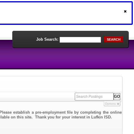
Job Search:
SEARCH
Options
Please establish a pre-employment file by completing the online
lable on this site. Thank you for your interest in Lufkin ISD.