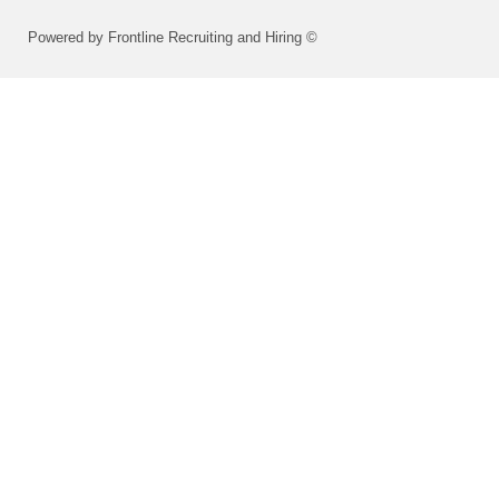
Powered by Frontline Recruiting and Hiring ©