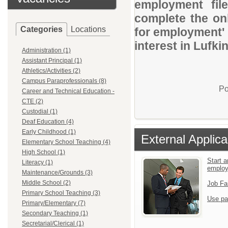
employment file
complete the onl
Categories
Locations
for employment' 
interest in Lufkin
Administration (1)
Assistant Principal (1)
Athletics/Activities (2)
Campus Paraprofessionals (8)
Po
Career and Technical Education -
CTE (2)
Custodial (1)
Deaf Education (4)
Early Childhood (1)
External Applica
Elementary School Teaching (4)
High School (1)
Start a
Literacy (1)
emplo
Maintenance/Grounds (3)
Middle School (2)
Job Fa
Primary School Teaching (3)
Use pa
Primary/Elementary (7)
Secondary Teaching (1)
Secretarial/Clerical (1)