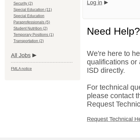
Log in
Security (2)
Special Education (11)
Special Education
Paraprofessionals (5)
Need Help?
Student Nutrition (2)
Temporary Positions (1)
Transportation (2)
We're here to he
All Jobs
qualifications o
ISD directly.
FMLA notice
For technical qu
please contact t
Request Technica
Request Technical H