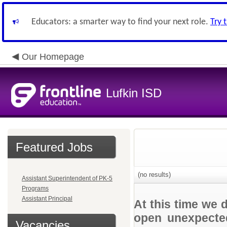
Educators: a smarter way to find your next role.
Try 
Our Homepage
Lufkin ISD
Featured Jobs
(no results)
Assistant Superintendent of PK-5
Programs
Assistant Principal
At this time we 
open unexpected
Vacancies