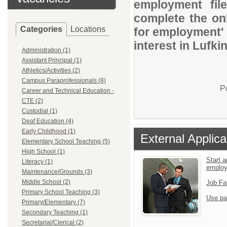
employment file
complete the onl
Categories
Locations
for employment' 
interest in Lufkin
Administration (1)
Assistant Principal (1)
Athletics/Activities (2)
Campus Paraprofessionals (8)
P
Career and Technical Education -
CTE (2)
Custodial (1)
Deaf Education (4)
Early Childhood (1)
External Applica
Elementary School Teaching (5)
High School (1)
Start a
Literacy (1)
emplo
Maintenance/Grounds (3)
Middle School (2)
Job Fa
Primary School Teaching (3)
Use pa
Primary/Elementary (7)
Secondary Teaching (1)
Secretarial/Clerical (2)