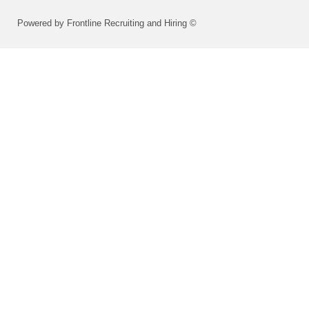
Powered by Frontline Recruiting and Hiring ©