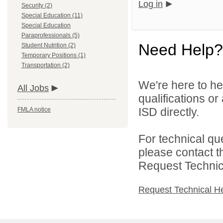
Log in
Security (2)
Special Education (11)
Special Education
Paraprofessionals (5)
Need Help?
Student Nutrition (2)
Temporary Positions (1)
Transportation (2)
We're here to he
All Jobs
qualifications o
ISD directly.
FMLA notice
For technical qu
please contact t
Request Technica
Request Technical H