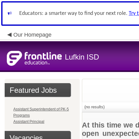
Educators: a smarter way to find your next role.
Try 
Our Homepage
Lufkin ISD
Featured Jobs
(no results)
Assistant Superintendent of PK-5
Programs
Assistant Principal
At this time we 
open unexpected
Vacancies