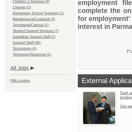
employment file
Children`s Services (3)
Cleaner (2)
complete the onl
Elementary School Teaching (1)
for employment' 
Maintenance/Custodial (3)
interest in Parma
Secretarial/Clerical (2)
Student Support Services (7)
Substitute Support Staff (1)
Support Staff (39)
Technology (4)
Po
Temporary/Seasonal (2)
All Jobs
External Applica
FMLA notice
Start a
emplo
Use pa