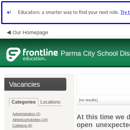
Educators: a smarter way to find your next role.
Try 
Our Homepage
Parma City School Dist
Vacancies
(no results)
Categories
Locations
Administration (2)
At this time we 
Athletics/Activities (24)
open unexpected
Cafeteria (8)