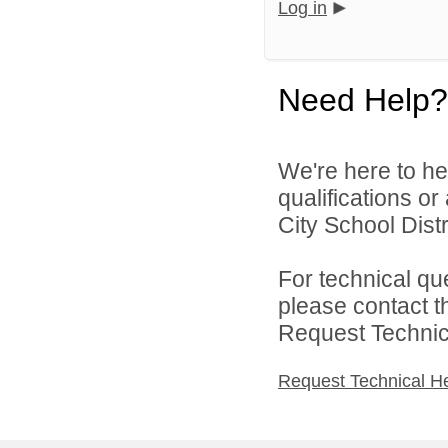
Log in
Need Help?
We're here to he
qualifications o
City School Distri
For technical qu
please contact t
Request Technica
Request Technical H