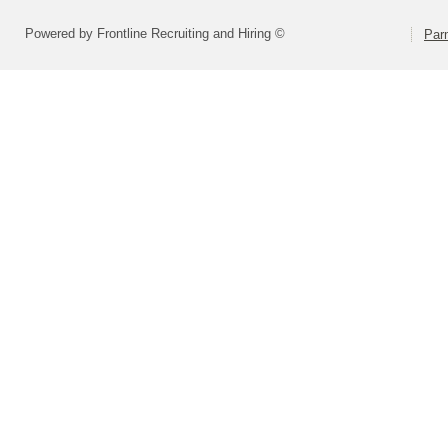
Powered by Frontline Recruiting and Hiring ©
Parm