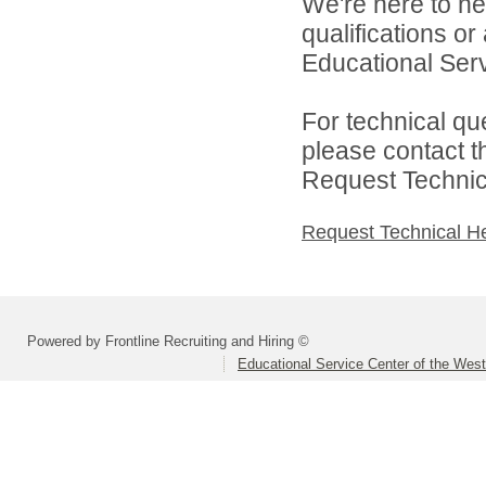
We're here to he
qualifications o
Educational Serv
For technical qu
please contact t
Request Technica
Request Technical H
Powered by Frontline Recruiting and Hiring ©
Educational Service Center of the Wes