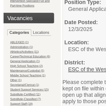
Position Type:
Intervention Specialist Full and
Part-time Positions
General Applica
Vacancies
Date Posted:
12/3/2025
Categories
Locations
Location:
ABLE/GED (1)
Administration (1)
ESC of the Wes
Athletics/Activities (11)
Career/Technical Education (6)
District:
General Application (1)
High School Teaching (2)
ESC of the Wes
Maintenance/Custodial (5)
Middle School Teaching (1)
Other (1)
Please complete th
Secretarial/Clerical (1)
kept on file withi
Student Support Services (15)
open up that align
Substitute-Certified (11)
Substitute-Classified (7)
apply to those pos
Support Staff (19)