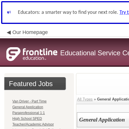
Educators: a smarter way to find your next role.
Try 
Our Homepage
Educational Service C
Featured Jobs
All Types
»
General Applicati
Van Driver - Part Time
General Application
Paraprofessional 1:1
High School SPED
General Application
Teacher/Academic Advisor