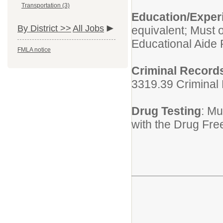
Transportation (3)
Education/Experi
By District >>
All Jobs
equivalent; Must 
Educational Aide 
FMLA notice
Criminal Record
3319.39 Criminal
Drug Testing
: Mu
with the Drug Fre