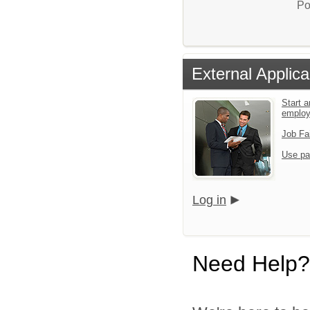
Po
External Applica
Start a
emplo
Job Fa
Use pa
Log in
Need Help?