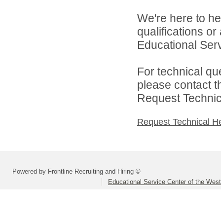
We're here to he
qualifications o
Educational Serv
For technical qu
please contact t
Request Technica
Request Technical H
Powered by Frontline Recruiting and Hiring ©
Educational Service Center of the Wes