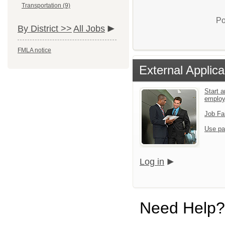
Transportation (9)
Po
By District >>
All Jobs
FMLA notice
External Applica
Start a
emplo
Job Fa
Use pa
Log in
Need Help?