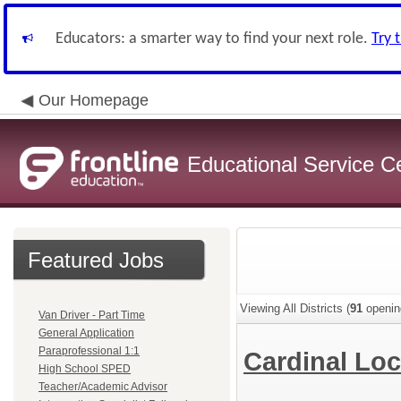
Educators: a smarter way to find your next role.
Try 
Our Homepage
Educational Service C
Featured Jobs
Viewing All Districts (
91
openin
Van Driver - Part Time
General Application
Paraprofessional 1:1
Cardinal Loc
High School SPED
Teacher/Academic Advisor