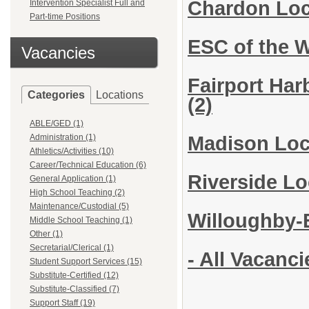
Chardon Loc
Intervention Specialist Full and
Part-time Positions
ESC of the 
Vacancies
Fairport Har
Categories
Locations
(2)
ABLE/GED (1)
Administration (1)
Madison Loca
Athletics/Activities (10)
Career/Technical Education (6)
Riverside L
General Application (1)
High School Teaching (2)
Maintenance/Custodial (5)
Willoughby-E
Middle School Teaching (1)
Other (1)
Secretarial/Clerical (1)
- All Vacanci
Student Support Services (15)
Substitute-Certified (12)
Substitute-Classified (7)
Support Staff (19)