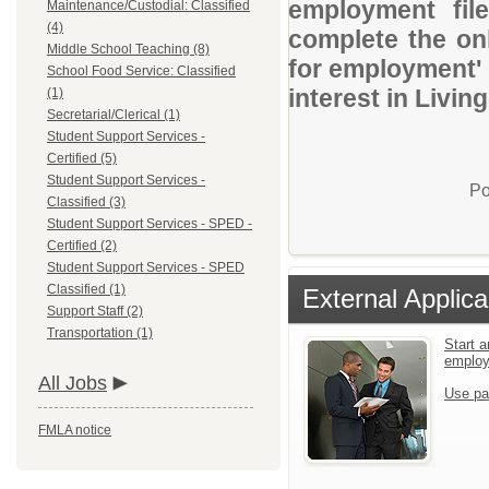
employment file
Maintenance/Custodial: Classified
(4)
complete the onl
Middle School Teaching (8)
for employment' 
School Food Service: Classified
interest in Livin
(1)
Secretarial/Clerical (1)
Student Support Services -
Certified (5)
Student Support Services -
Po
Classified (3)
Student Support Services - SPED -
Certified (2)
Student Support Services - SPED
Classified (1)
External Applica
Support Staff (2)
Transportation (1)
Start a
emplo
All Jobs
Use pa
FMLA notice