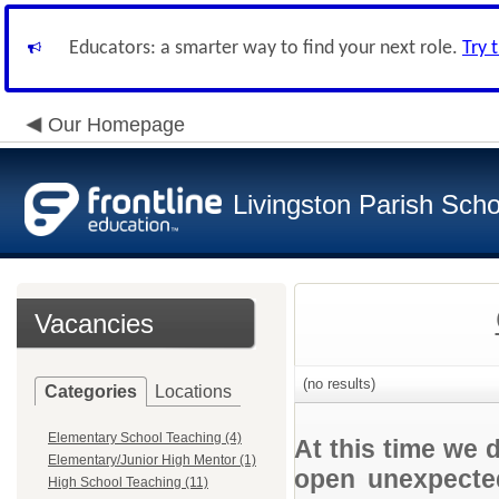
Educators: a smarter way to find your next role.
Try 
Our Homepage
Livingston Parish Scho
Vacancies
(no results)
Categories
Locations
Elementary School Teaching (4)
At this time we 
Elementary/Junior High Mentor (1)
open unexpected
High School Teaching (11)