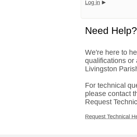
Log in
Need Help?
We're here to he
qualifications o
Livingston Parish
For technical qu
please contact t
Request Technica
Request Technical H