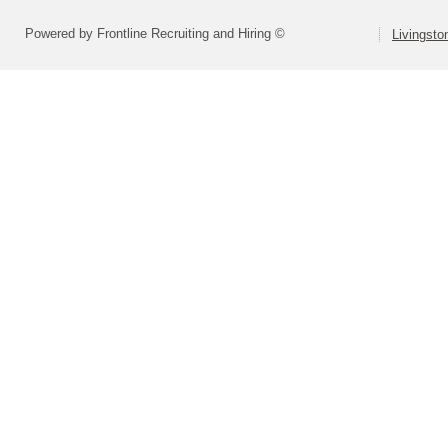
Powered by Frontline Recruiting and Hiring ©
Livingsto