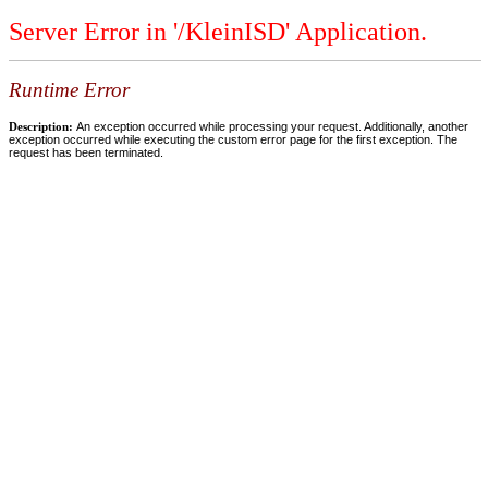
Server Error in '/KleinISD' Application.
Runtime Error
Description:
An exception occurred while processing your request. Additionally, another
exception occurred while executing the custom error page for the first exception. The
request has been terminated.