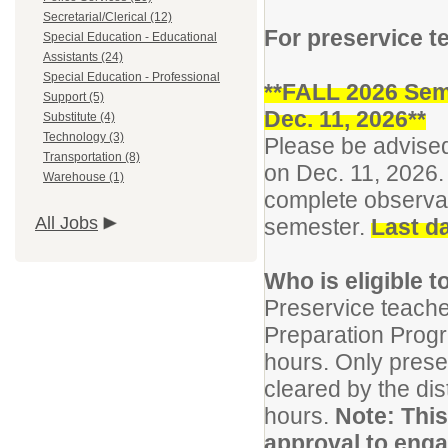
Secretarial/Clerical (12)
For preservice t
Special Education - Educational
Assistants (24)
Special Education - Professional
**FALL 2026 Sem
Support (5)
Dec. 11, 2026**
Substitute (4)
Technology (3)
Please be advised
Transportation (8)
on Dec. 11, 2026. 
Warehouse (1)
complete observat
All Jobs
semester.
Last da
Who is eligible 
Preservice teach
Preparation Prog
hours. Only prese
cleared by the di
hours.
Note: This 
approval to enga