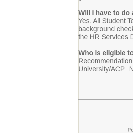
Will I have to d
Yes. All Student T
background check
the HR Services D
Who is eligible 
Recommendation f
University/ACP. N
Po