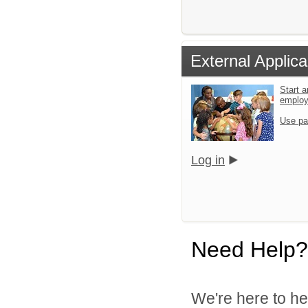
External Applica
Start a
emplo
Use pa
Log in
Need Help?
We're here to he