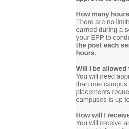
How many hours 
There are no limi
earned during a 
your EPP to condu
the post each se
hours.
Will I be allowed
You will need app
than one campus f
placements reques
campuses is up to 
How will I recei
You will receive 