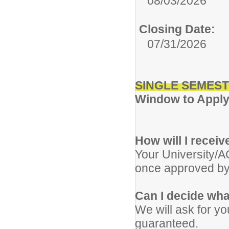
08/03/2026
Closing Date:
07/31/2026
SINGLE SEMEST
Window to Apply:
How will I recei
Your University/A
once approved by
Can I decide wha
We will ask for yo
guaranteed.