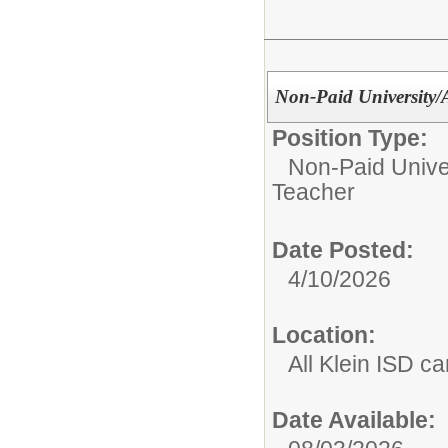
Non-Paid University
Position Type:
Non-Paid Univer
Teacher
Date Posted:
4/10/2026
Location:
All Klein ISD 
Date Available: