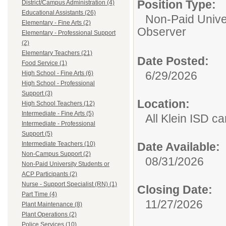
Position Type:
District/Campus Administration (4)
Educational Assistants (26)
Non-Paid Univer
Elementary - Fine Arts (2)
Observer
Elementary - Professional Support
(2)
Elementary Teachers (21)
Date Posted:
Food Service (1)
6/29/2026
High School - Fine Arts (6)
High School - Professional
Support (3)
Location:
High School Teachers (12)
Intermediate - Fine Arts (5)
All Klein ISD 
Intermediate - Professional
Support (5)
Intermediate Teachers (10)
Date Available:
Non-Campus Support (2)
08/31/2026
Non-Paid University Students or
ACP Participants (2)
Nurse - Support Specialist (RN) (1)
Closing Date:
Part Time (4)
11/27/2026
Plant Maintenance (8)
Plant Operations (2)
Police Services (10)