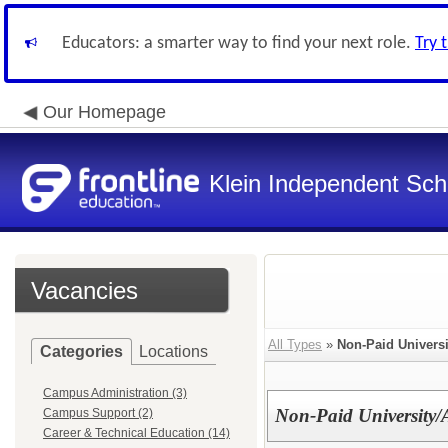
Educators: a smarter way to find your next role.
Try 
Our Homepage
Klein Independent Scho
Vacancies
All Types
»
Non-Paid Universi
Categories
Locations
Campus Administration (3)
Non-Paid University
Campus Support (2)
Career & Technical Education (14)