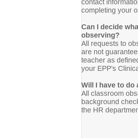
contact informatio
completing your o
Can I decide wha
observing?
All requests to o
are not guaranteed
teacher as defin
your EPP's Clinic
Will I have to d
All classroom obs
background check
the HR department