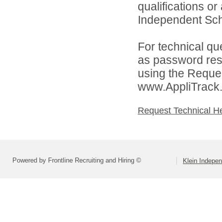
qualifications o
Independent Schoo
For technical qu
as password rese
using the Reques
www.AppliTrack
Request Technical H
Powered by Frontline Recruiting and Hiring ©
Klein Indepen