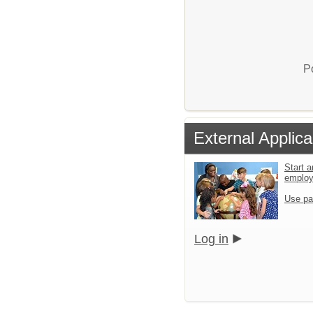
P
External Applica
Start a
emplo
Use pa
Log in