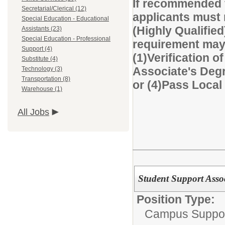
If recommended f
Secretarial/Clerical (12)
applicants must 
Special Education - Educational
(Highly Qualified
Assistants (23)
Special Education - Professional
requirement may 
Support (4)
(1)Verification of
Substitute (4)
Associate's Degre
Technology (3)
Transportation (8)
or (4)Pass Loca
Warehouse (1)
All Jobs
Student Support Asso
Position Type:
Campus Suppor