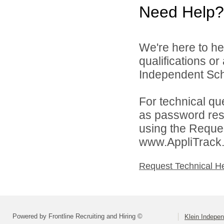
Need Help?
We're here to he
qualifications o
Independent Schoo
For technical qu
as password rese
using the Reques
www.AppliTrack
Request Technical H
Powered by Frontline Recruiting and Hiring ©
Klein Indepen