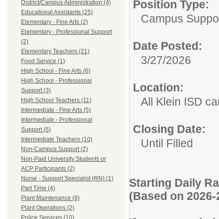
Position Type:
District/Campus Administration (4)
Educational Assistants (25)
Campus Suppor
Elementary - Fine Arts (2)
Elementary - Professional Support
(2)
Date Posted:
Elementary Teachers (21)
3/27/2026
Food Service (1)
High School - Fine Arts (6)
High School - Professional
Location:
Support (3)
All Klein ISD 
High School Teachers (11)
Intermediate - Fine Arts (5)
Intermediate - Professional
Closing Date:
Support (5)
Intermediate Teachers (10)
Until Filled
Non-Campus Support (2)
Non-Paid University Students or
ACP Participants (2)
Nurse - Support Specialist (RN) (1)
Starting Daily R
Part Time (4)
(Based on 2026-
Plant Maintenance (8)
Plant Operations (2)
Police Services (10)