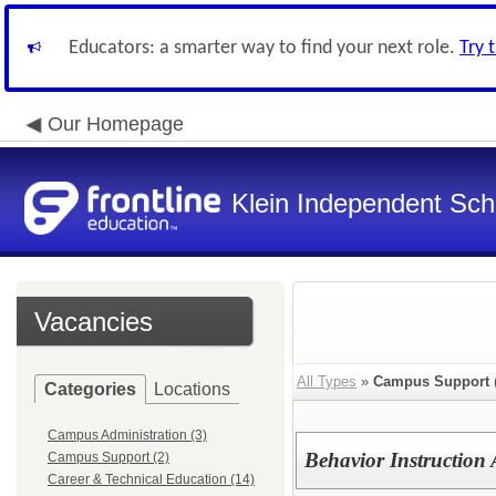
Educators: a smarter way to find your next role.
Try 
Our Homepage
Klein Independent Scho
Vacancies
All Types
»
Campus Support
Categories
Locations
Campus Administration (3)
Behavior Instruction
Campus Support (2)
Career & Technical Education (14)