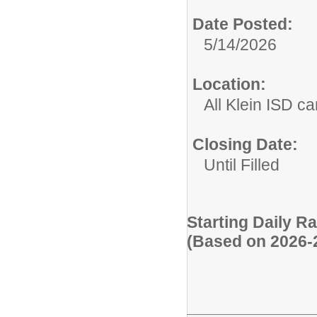
Date Posted:
5/14/2026
Location:
All Klein ISD 
Closing Date:
Until Filled
Starting Daily R
(Based on 2026-