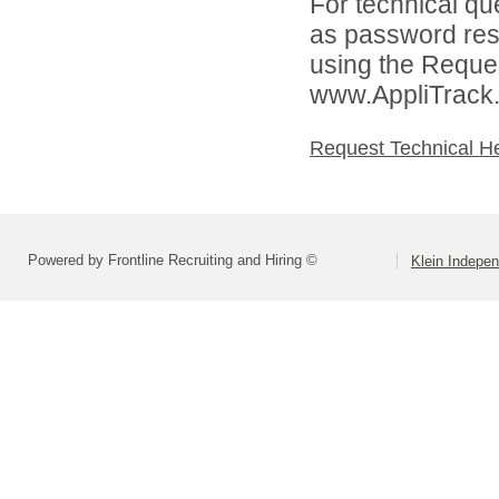
For technical qu
as password rese
using the Reques
www.AppliTrack
Request Technical H
Powered by Frontline Recruiting and Hiring ©
Klein Indepen