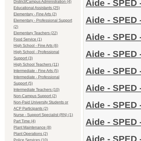
Aide - SPED 
District/Campus Administration (4)
Educational Assistants (25)
Elementary - Fine Arts (2)
Aide - SPED 
Elementary - Professional Support
(2)
Elementary Teachers (22)
Aide - SPED 
Food Service (1)
High School - Fine Arts (6)
Aide - SPED 
High School - Professional
Support (3)
High School Teachers (11)
Aide - SPED -
Intermediate - Fine Arts (5)
Intermediate - Professional
Support (5)
Aide - SPED -
Intermediate Teachers (10)
Non-Campus Support (2)
Aide - SPED -
Non-Paid University Students or
ACP Participants (2)
Nurse - Support Specialist (RN) (1)
Aide - SPED -
Part Time (4)
Plant Maintenance (8)
Plant Operations (2)
Aide - SPED -
Police Services (10)