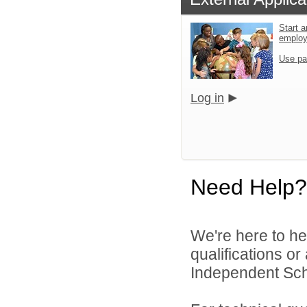
Start a
emplo
Use pa
Log in
Need Help?
We're here to he
qualifications o
Independent Schoo