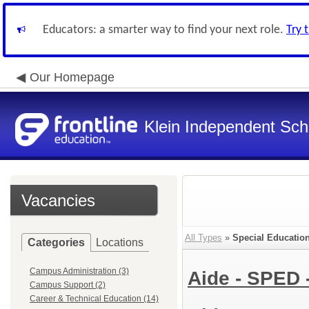
Educators: a smarter way to find your next role.
Try 
Our Homepage
Klein Independent Scho
Vacancies
All Types
»
Special Education
Categories
Locations
Campus Administration (3)
Aide - SPED 
Campus Support (2)
Career & Technical Education (14)