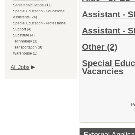
Secretarial/Clerical (11)
Special Education - Educational
Assistant - 
Assistants (24)
Special Education - Professional
Assistant - 
Support (4)
Substitute (4)
Technology (3)
Other
(2)
Transportation (8)
Warehouse (1)
Special Educa
All Jobs
Vacancies
P
External Applica