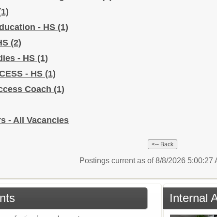
(1)
Education - HS
(1)
 HS
(2)
dies - HS
(1)
CCESS - HS
(1)
uccess Coach
(1)
s - All Vacancies
Postings current as of 8/8/2026 5:00:2
nts
Internal 