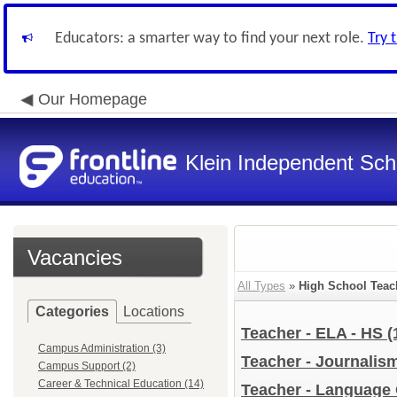
Educators: a smarter way to find your next role.
Try 
Our Homepage
Klein Independent Scho
Vacancies
All Types
»
High School Teac
Categories
Locations
Teacher - ELA - HS
(
Campus Administration (3)
Teacher - Journalis
Campus Support (2)
Career & Technical Education (14)
Teacher - Language 