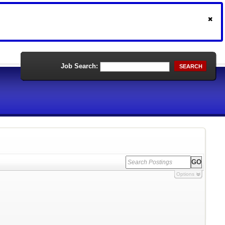
Job Search:
SEARCH
Options