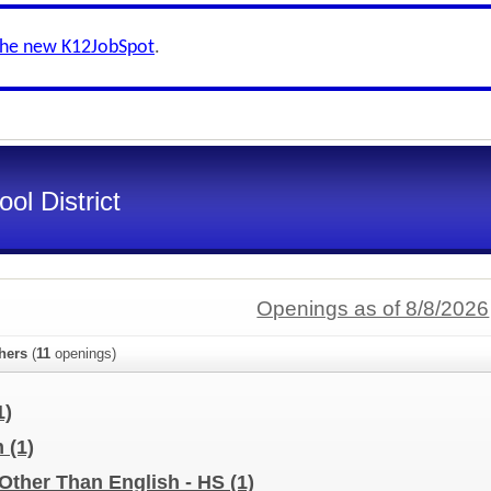
the new K12JobSpot
.
ol District
Openings as of 8/8/2026
hers
(
11
openings)
1)
m
(1)
Other Than English - HS
(1)