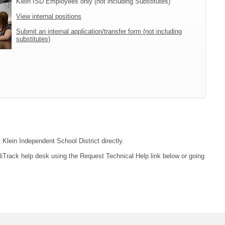
Klein ISD Employees only (not including Substitutes)
View internal positions
Submit an internal application/transfer form (not including
substitutes)
 Klein Independent School District directly.
liTrack help desk using the Request Technical Help link below or going