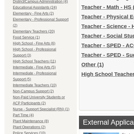
District/Campus Administration (4)
Teacher - Math - HS
Educational Assistants (24)
Elementary - Fine Arts (2)
Teacher - Physical 
Elementary - Professional Support
(2)
Teacher - Science -
Elementary Teachers (20)
Teacher - Social Stu
Food Service (1)
High School - Fine Arts (6)
Teacher - SPED - A
High School - Professional
Teacher - SPED - S
Support (3)
High School Teachers (11)
Other
(1)
Intermediate - Fine Arts (5)
Intermediate - Professional
High School Teacher
Support (5)
Intermediate Teachers (10)
Non-Campus Support (2)
Non-Paid University Students or
ACP Participants (2)
Nurse - Support Specialist (RN) (1)
Part Time (4)
External Applica
Plant Maintenance (8)
Plant Operations (2)
Police Services (10)