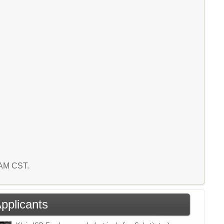
7 AM CST.
Applicants