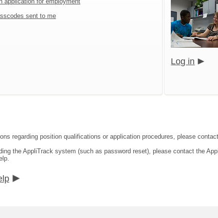
an application for employment
sscodes sent to me
Log in
ons regarding position qualifications or application procedures, please contact
rding the AppliTrack system (such as password reset), please contact the App
elp.
elp