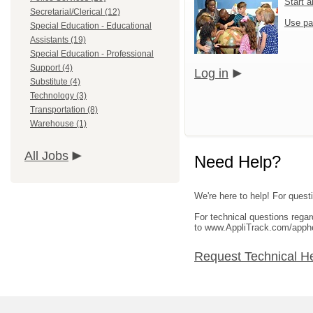
Start 
Secretarial/Clerical (12)
Use pa
Special Education - Educational
Assistants (19)
Special Education - Professional
Support (4)
Log in
Substitute (4)
Technology (3)
Transportation (8)
Warehouse (1)
All Jobs
Need Help?
We're here to help! For questi
For technical questions rega
to www.AppliTrack.com/apph
Request Technical H