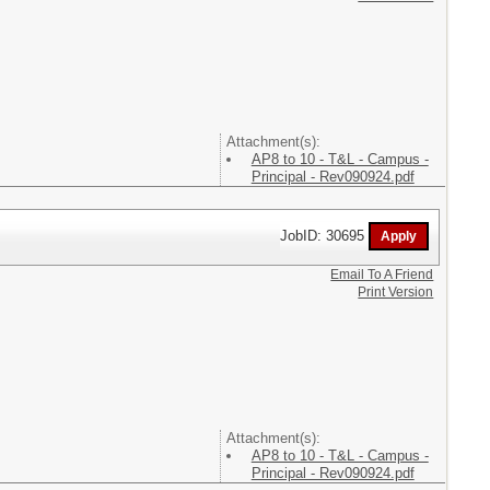
Attachment(s):
AP8 to 10 - T&L - Campus -
Principal - Rev090924.pdf
JobID: 30695
Email To A Friend
Print Version
Attachment(s):
AP8 to 10 - T&L - Campus -
Principal - Rev090924.pdf