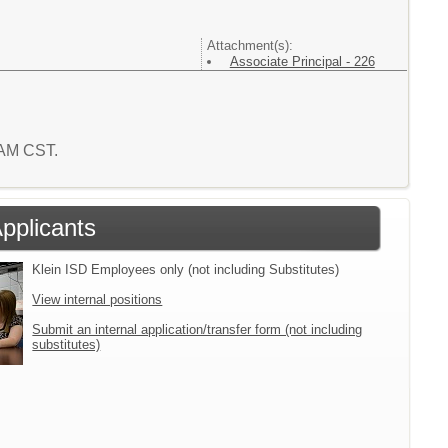
Attachment(s):
Associate Principal - 226
3 AM CST.
Applicants
Klein ISD Employees only (not including Substitutes)
View internal positions
Submit an internal application/transfer form (not including
substitutes)