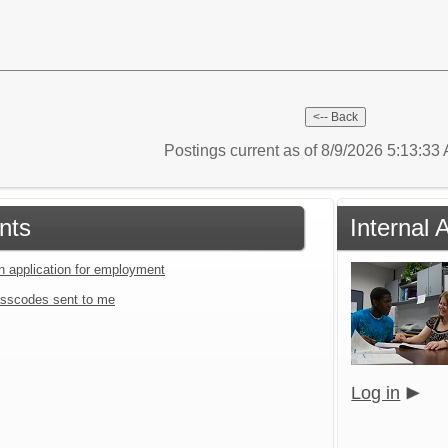
Postings current as of 8/9/2026 5:13:3
nts
Internal 
an application for employment
sscodes sent to me
Log in