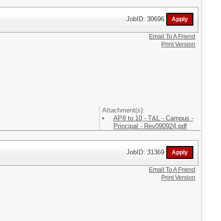
JobID: 30696
Email To A Friend
Print Version
Attachment(s):
AP8 to 10 - T&L - Campus -
Principal - Rev090924.pdf
JobID: 31369
Email To A Friend
Print Version