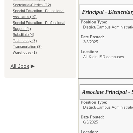
Secretarial/Clerical (12)
Principal - Elementar
Special Education - Educational
Assistants (19)
Position Type:
Special Education - Professional
District/Campus Administrati
Support (4)
Substitute (4)
Date Posted:
Technology (3)
3/3/2025
Transportation (8)
Location:
Warehouse (1)
All Klein ISD campuses
All Jobs
Associate Principal -
Position Type:
District/Campus Administrati
Date Posted:
6/3/2025
Location: