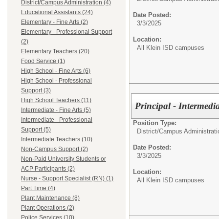
District/Campus Administration (4)
Educational Assistants (24)
Date Posted:
Elementary - Fine Arts (2)
3/3/2025
Elementary - Professional Support
Location:
(2)
All Klein ISD campuses
Elementary Teachers (20)
Food Service (1)
High School - Fine Arts (6)
High School - Professional
Support (3)
High School Teachers (11)
Principal - Intermedi
Intermediate - Fine Arts (5)
Intermediate - Professional
Position Type:
Support (5)
District/Campus Administrati
Intermediate Teachers (10)
Date Posted:
Non-Campus Support (2)
3/3/2025
Non-Paid University Students or
ACP Participants (2)
Location:
Nurse - Support Specialist (RN) (1)
All Klein ISD campuses
Part Time (4)
Plant Maintenance (8)
Plant Operations (2)
Police Services (10)