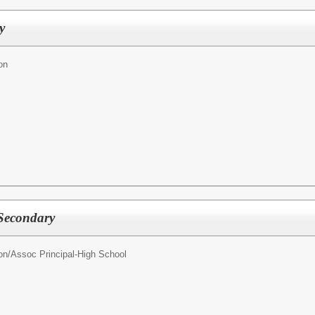
y
on
 Secondary
on/
Assoc Principal-High School