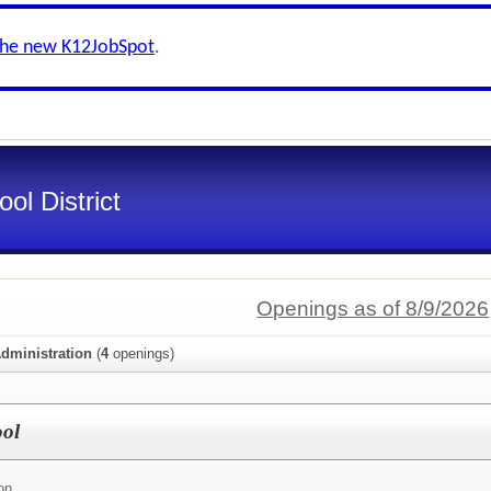
the new K12JobSpot
.
ol District
Openings as of 8/9/2026
dministration
(
4
openings)
ool
on