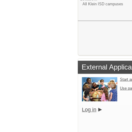
All Klein ISD campuses
External Applica
Start 
Use pa
Log in