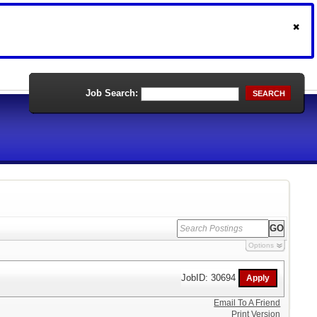
Job Search:
SEARCH
Options
JobID: 30694
Email To A Friend
Print Version