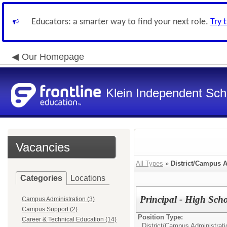
Educators: a smarter way to find your next role.
Try 
Our Homepage
Klein Independent Scho
Vacancies
All Types
»
District/Campus A
Categories
Locations
Principal - High Sch
Campus Administration (3)
Campus Support (2)
Position Type:
Career & Technical Education (14)
District/Campus Administrati