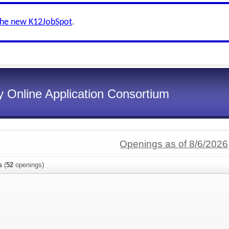
the new K12JobSpot
.
 Online Application Consortium
Openings as of 8/6/2026
s
(
52
openings)