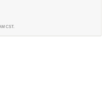
3 AM CST.