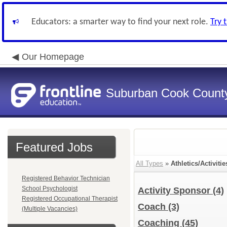
Educators: a smarter way to find your next role.
Try 
Our Homepage
Suburban Cook County
Featured Jobs
All Types
»
Athletics/Activitie
Registered Behavior Technician
School Psychologist
Activity Sponsor
(4)
Registered Occupational Therapist
Coach
(3)
(Multiple Vacancies)
Coaching
(45)