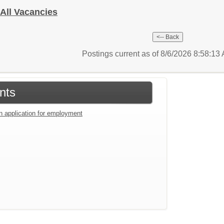
- All Vacancies
Postings current as of 8/6/2026 8:58:1
nts
an application for employment