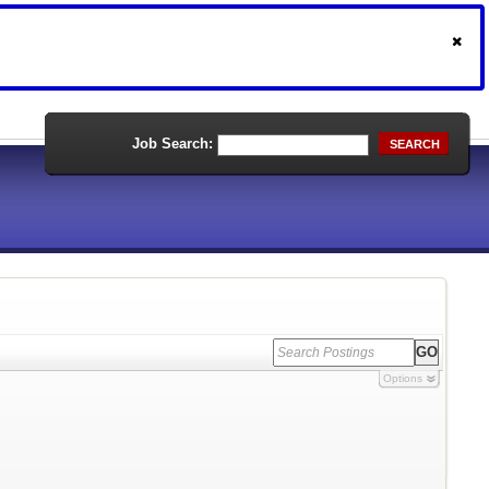
Job Search:
SEARCH
Options