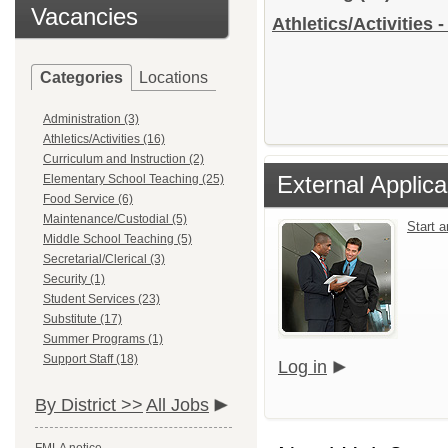
Vacancies
Athletics/Activities 
Categories
Locations
Administration (3)
Athletics/Activities (16)
Curriculum and Instruction (2)
External Applica
Elementary School Teaching (25)
Food Service (6)
Maintenance/Custodial (5)
Start 
Middle School Teaching (5)
Secretarial/Clerical (3)
Security (1)
Student Services (23)
Substitute (17)
Summer Programs (1)
Support Staff (18)
Log in
By District >>
All Jobs