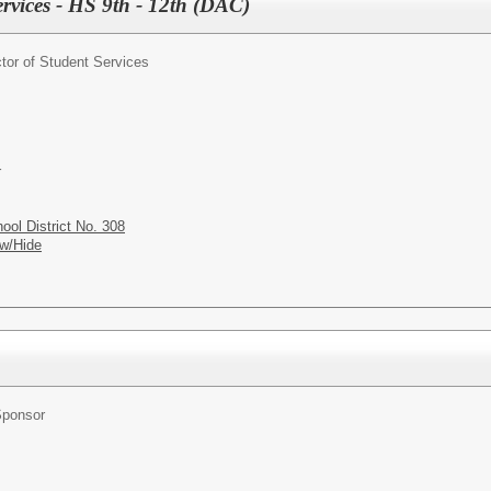
ervices - HS 9th - 12th (DAC)
ctor of Student Services
r
ol District No. 308
w/Hide
Sponsor