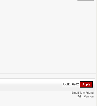
JobID: 6942
Email To A Friend
Print Version