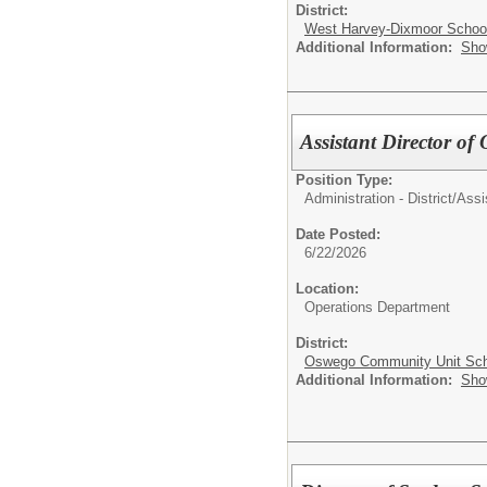
District:
West Harvey-Dixmoor School 
Additional Information:
Sho
Assistant Director of
Position Type:
Administration - District/
Assi
Date Posted:
6/22/2026
Location:
Operations Department
District:
Oswego Community Unit Scho
Additional Information:
Sho