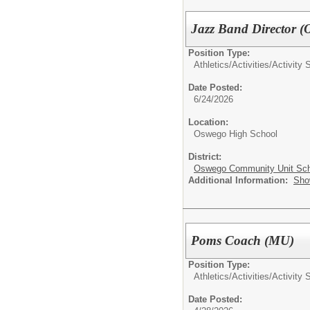
Jazz Band Director 
Position Type:
Athletics/Activities/
Activity 
Date Posted:
6/24/2026
Location:
Oswego High School
District:
Oswego Community Unit Scho
Additional Information:
Sho
Poms Coach (MU)
Position Type:
Athletics/Activities/
Activity 
Date Posted: