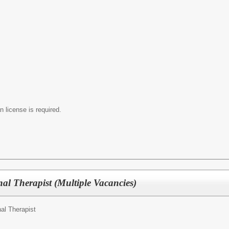
 license is required.
al Therapist (Multiple Vacancies)
al Therapist