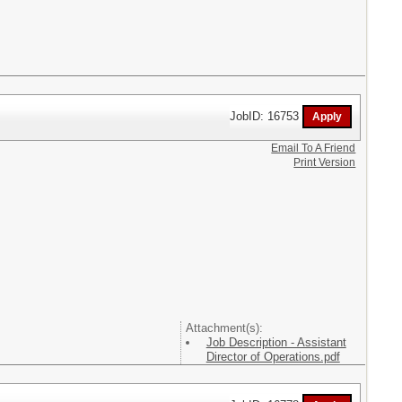
JobID: 16753
Email To A Friend
Print Version
Attachment(s):
Job Description - Assistant
Director of Operations.pdf