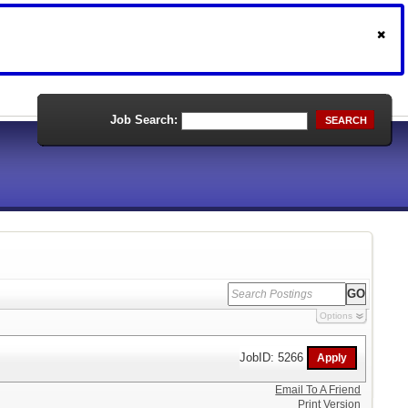
Job Search:
SEARCH
Options
JobID: 5266
Email To A Friend
Print Version