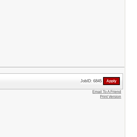
JobID: 6845
Email To A Friend
Print Version