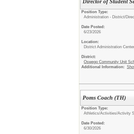
Director of Student S
Position Type:
Administration - District/
Dire
Date Posted:
6/23/2026
Location:
District Administration Cente
District:
Oswego Community Unit Scho
Additional Information:
Sho
Poms Coach (TH)
Position Type:
Athletics/Activities/
Activity 
Date Posted:
6/30/2026