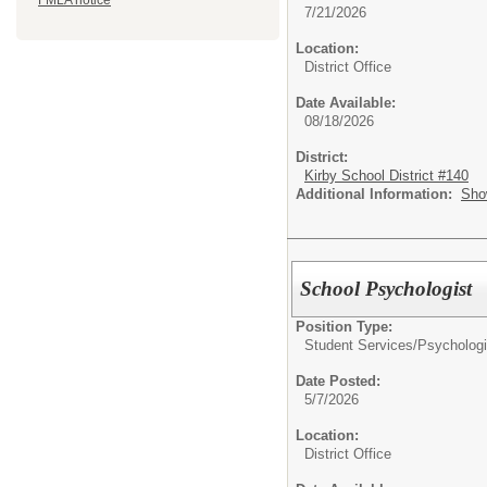
FMLA notice
7/21/2026
Location:
District Office
Date Available:
08/18/2026
District:
Kirby School District #140
Additional Information:
Sho
School Psychologist
Position Type:
Student Services/
Psychologi
Date Posted:
5/7/2026
Location:
District Office