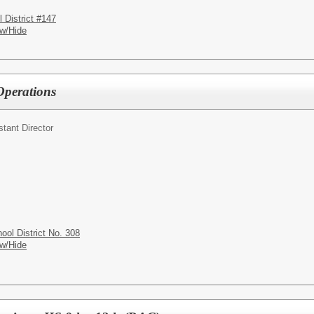
District #147
w/Hide
 Operations
stant Director
ol District No. 308
w/Hide