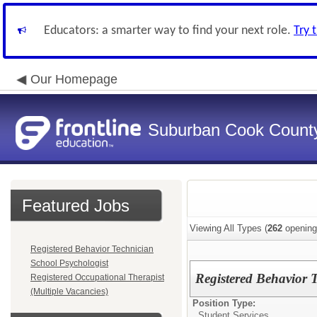
Educators: a smarter way to find your next role.
Try 
Our Homepage
Suburban Cook County
Featured Jobs
Viewing All Types (
262
opening
Registered Behavior Technician
School Psychologist
Registered Behavior 
Registered Occupational Therapist
(Multiple Vacancies)
Position Type:
Student Services