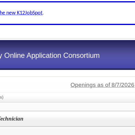
the new K12JobSpot
.
 Online Application Consortium
Openings as of 8/7/2026
s)
Technician