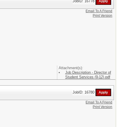
JobID: 16778
Email To A Friend
Print Version
Attachment(s):
Job Description - Director of
Student Services (9-12).pdf
JobID: 16780
Email To A Friend
Print Version