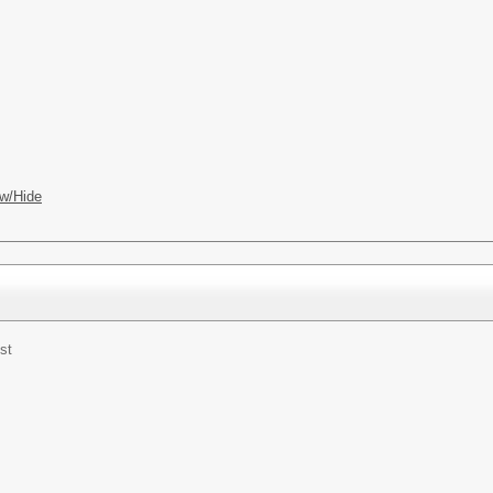
w/Hide
st