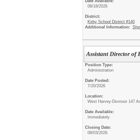
Date Available:
08/18/2026
District:
Kirby School District #140
Additional Information:
Sho
Assistant Director o
Position Type:
Administration
Date Posted:
7/20/2026
Location:
West Harvey-Dixmoor 147 Adm
Date Available:
Immediately
Closing Date:
08/03/2026