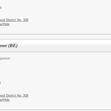
l
ol District No. 308
w/Hide
nsor (BE)
Sponsor
l
ol District No. 308
w/Hide