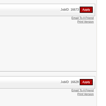
JobID: 16673
Email To A Friend
Print Version
JobID: 16628
Email To A Friend
Print Version