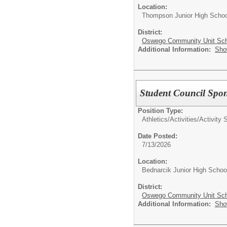
Location:
Thompson Junior High Schoo
District:
Oswego Community Unit Scho
Additional Information:
Sho
Student Council Spo
Position Type:
Athletics/Activities/
Activity 
Date Posted:
7/13/2026
Location:
Bednarcik Junior High Schoo
District:
Oswego Community Unit Scho
Additional Information:
Sho