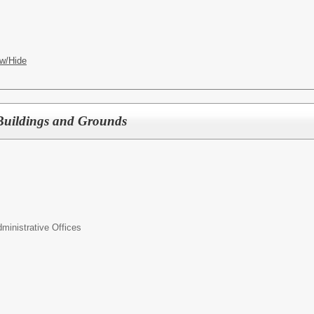
w/Hide
f Buildings and Grounds
inistrative Offices