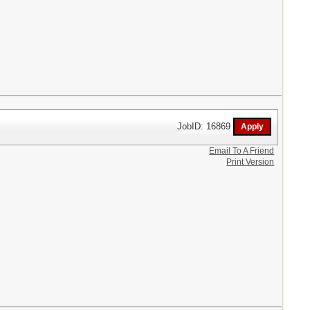
JobID: 16869
Email To A Friend
Print Version