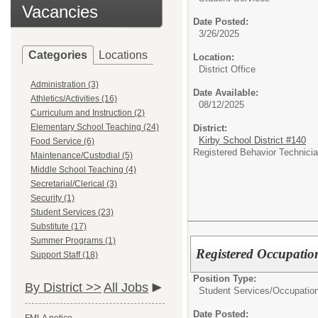
Vacancies
Date Posted:
3/26/2025
Categories
Locations
Location:
District Office
Administration (3)
Date Available:
Athletics/Activities (16)
08/12/2025
Curriculum and Instruction (2)
Elementary School Teaching (24)
District:
Kirby School District #140
Food Service (6)
Registered Behavior Technician
Maintenance/Custodial (5)
Middle School Teaching (4)
Secretarial/Clerical (3)
Security (1)
Student Services (23)
Substitute (17)
Summer Programs (1)
Registered Occupation
Support Staff (18)
Position Type:
By District >>
All Jobs
Student Services/
Occupation
Date Posted: