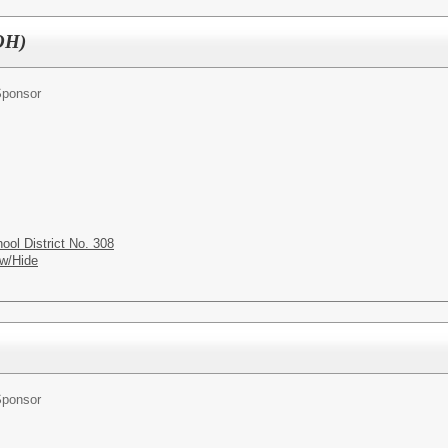
(OH)
Sponsor
ol District No. 308
w/Hide
Sponsor