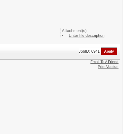
Attachment(s):
Enter file description
JobID: 6941
Email To A Friend
Print Version