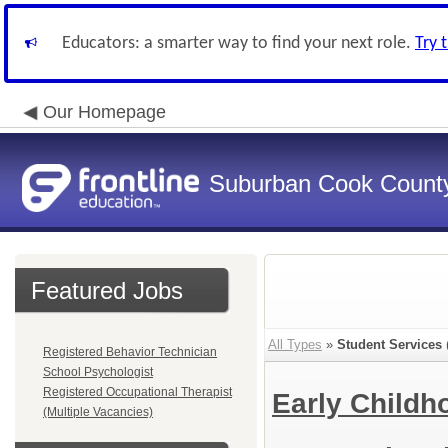
Educators: a smarter way to find your next role.
Try 
Our Homepage
Suburban Cook County
Featured Jobs
All Types
»
Student Services
Registered Behavior Technician
School Psychologist
Registered Occupational Therapist
Early Child
(Multiple Vacancies)