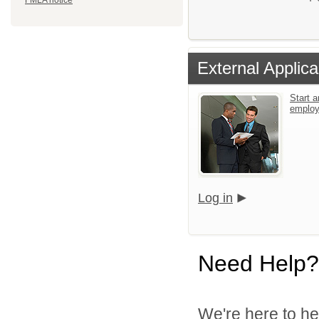
FMLA notice
External Applica
Start a
emplo
Log in
Need Help?
We're here to he