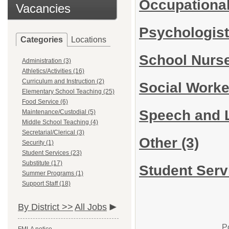
Occupational
Vacancies
Psychologis
Categories
Locations
School Nurs
Administration (3)
Athletics/Activities (16)
Curriculum and Instruction (2)
Social Work
Elementary School Teaching (25)
Food Service (6)
Speech and 
Maintenance/Custodial (5)
Middle School Teaching (4)
Secretarial/Clerical (3)
Other
(3)
Security (1)
Student Services (23)
Substitute (17)
Student Serv
Summer Programs (1)
Support Staff (18)
By District >>
All Jobs
P