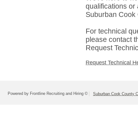
qualifications o
Suburban Cook C
For technical qu
please contact t
Request Technica
Request Technical H
Powered by Frontline Recruiting and Hiring ©
Suburban Cook County On