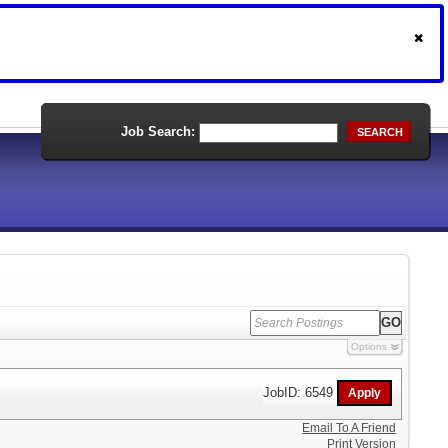
Job Search:
SEARCH
Options
JobID: 6549
Email To A Friend
Print Version