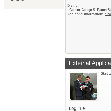
FMLA notice
District:
General George S. Patton Sc
Additional Information:
Sho
External Applica
Start 
Log in