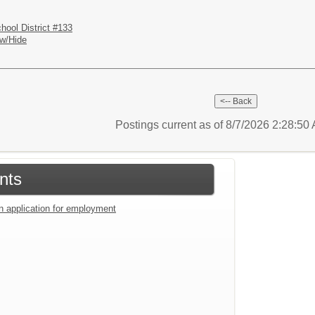
hool District #133
w/Hide
Postings current as of 8/7/2026 2:28:5
nts
an application for employment