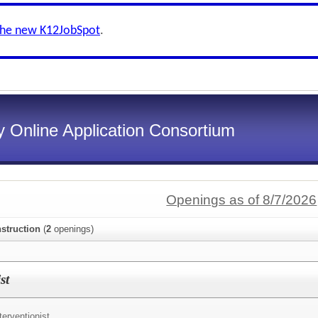
the new K12JobSpot
.
 Online Application Consortium
Openings as of 8/7/2026
struction
(
2
openings)
st
terventionist