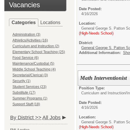
Vacancies
Date Posted:
4/16/2026
Categories
Locations
Location:
General George S. Patton S
(High-Needs School)
Administration (3)
Athletics/Activities (16)
District:
Curriculum and Instruction (2)
General George S. Patton Sc
Elementary School Teaching (25)
Additional Information:
Sho
Food Service (6)
Maintenance/Custodial (5)
Middle School Teaching (4)
Secretarial/Clerical (3)
Math Interventionist
Security (1)
Student Services (23)
Position Type:
Substitute (17)
Curriculum and Instruction/
In
Summer Programs (1)
Date Posted:
Support Staff (18)
4/16/2026
By District >>
All Jobs
Location:
General George S. Patton S
(High-Needs School)