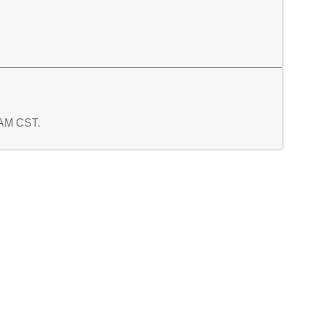
0 AM CST.