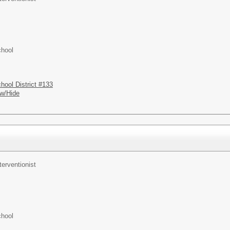
chool
hool District #133
w/Hide
terventionist
chool