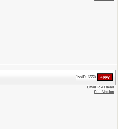
JobID: 6550
Email To A Friend
Print Version