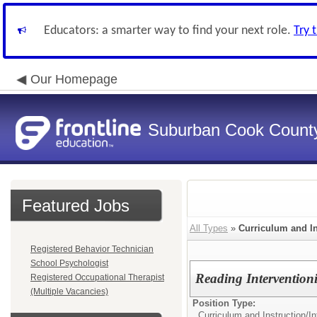
Educators: a smarter way to find your next role.
Try 
Our Homepage
Suburban Cook County
Featured Jobs
All Types
»
Curriculum and In
Registered Behavior Technician
School Psychologist
Reading Interventioni
Registered Occupational Therapist
(Multiple Vacancies)
Position Type:
Curriculum and Instruction/
In